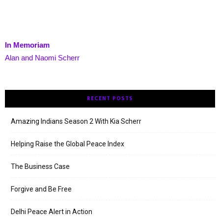
In Memoriam
Alan and Naomi Scherr
RECENT POSTS
Amazing Indians Season 2 With Kia Scherr
Helping Raise the Global Peace Index
The Business Case
Forgive and Be Free
Delhi Peace Alert in Action