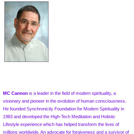
MC Cannon
is a leader in the field of modern spirituality, a
visionary and pioneer in the evolution of human consciousness.
He founded Synchronicity Foundation for Modern Spirituality in
1983 and developed the High-Tech Meditation and Holistic
Lifestyle experience which has helped transform the lives of
millions worldwide. An advocate for forgiveness and a survivor of