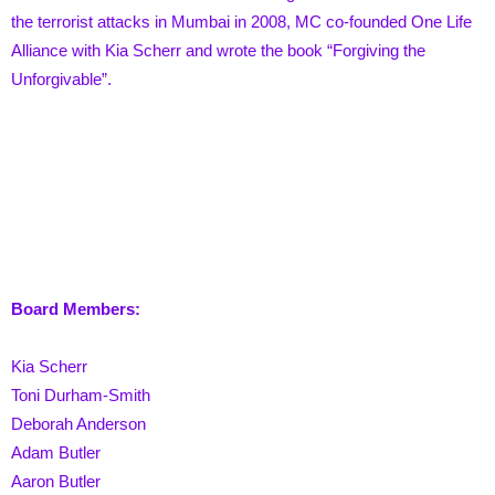
the terrorist attacks in Mumbai in 2008, MC co-founded One Life
Alliance with Kia Scherr and wrote the book “Forgiving the
Unforgivable”.
Board Members:
Kia Scherr
Toni Durham-Smith
Deborah Anderson
Adam Butler
Aaron Butler