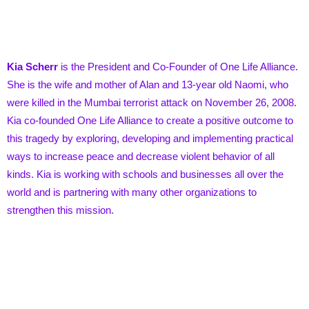
Kia Scherr
is the President and Co-Founder of One Life Alliance.
She is the wife and mother of Alan and 13-year old Naomi, who
were killed in the Mumbai terrorist attack on November 26, 2008.
Kia co-founded One Life Alliance to create a positive outcome to
this tragedy by exploring, developing and implementing practical
ways to increase peace and decrease violent behavior of all
kinds. Kia is working with schools and businesses all over the
world and is partnering with many other organizations to
strengthen this mission.