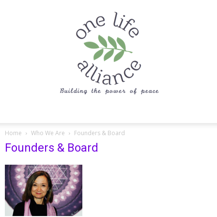
One
Home
Who We Are
Founders & Board
Founders & Board
Life
Alliance