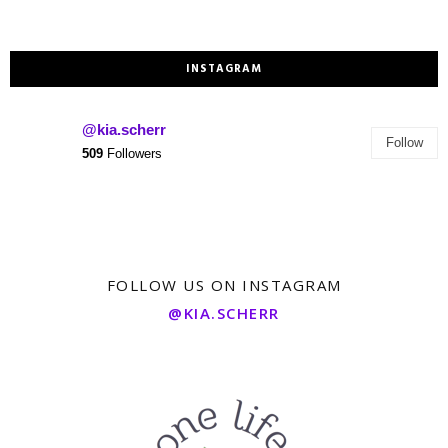
INSTAGRAM
@kia.scherr
Follow
509
Followers
FOLLOW US ON INSTAGRAM
@KIA.SCHERR