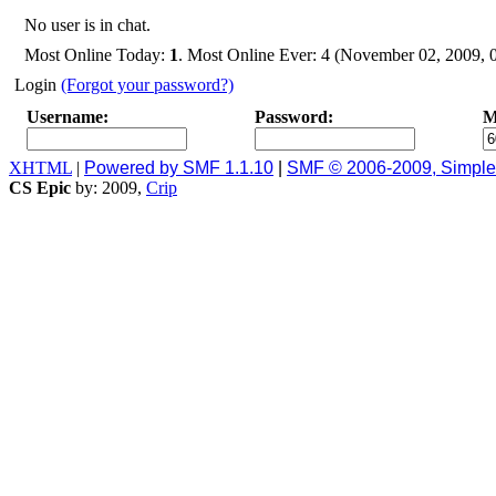
No user is in chat.
Most Online Today:
1
. Most Online Ever: 4 (November 02, 2009, 
Login
(Forgot your password?)
Username:
Password:
M
XHTML
|
Powered by SMF 1.1.10
|
SMF © 2006-2009, Simpl
CS Epic
by: 2009,
Crip