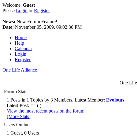
Welcome,
Guest
Please
Login
or
Register
.
News:
New Forum Feature!
Date:
November 05, 2009, 09:02:36 PM
Home
Help
Calendar
Login
Register
One Life Alliance
One Life
Forum Stats
1 Posts in 1 Topics by 3 Members. Latest Member:
Evolotus
Latest Post:
""
( )
View the most recent posts on the forum.
[More Stats]
Users Online
1 Guest, 0 Users