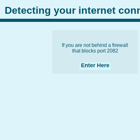
Detecting your internet co
If you are not behind a firewall
that blocks port 2082
Enter Here