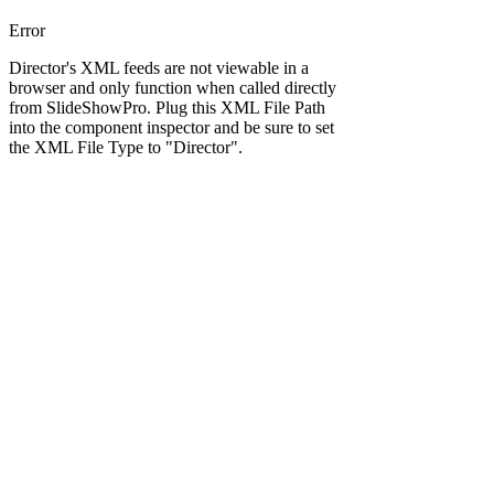
Error
Director's XML feeds are not viewable in a
browser and only function when called directly
from SlideShowPro. Plug this XML File Path
into the component inspector and be sure to set
the XML File Type to "Director".