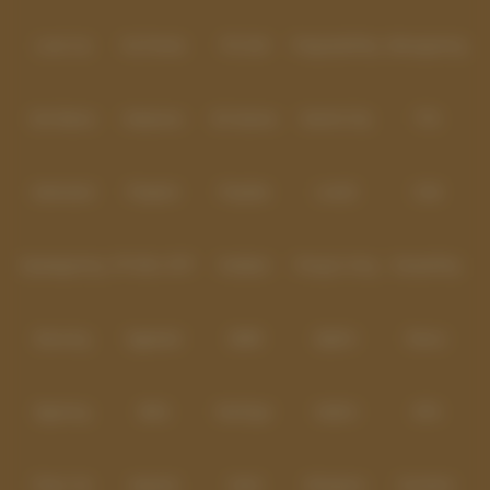
Level Up
Fat Panda
PG Soft
PragmaticPlay
Microgaming
Slot Mania
Habanero
5G Games
Nolimit City
TTG
Askmeslot
Playtech
PlayStar
Live22
CQ9
Spadegaming
PP 98% RTP
FastSpin
Penguin King
SimplePlay
Booming
Yggdrasil
GMW
BigPot
Reevo
Bgaming
BNG
RedTiger
NetEnt
BTG
Play'n Go
Apparat
Nsoft
Minigame
Evolution