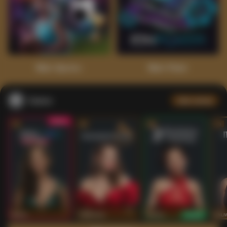
1
2
3
4
5
6
7
8
9
10
11
12
13
14
15
Main Sports+
Main Poker
Casino
Lihat semua
53
201
267
53
IDNLIVE
PragmaticPlay
Evolution
IDNLI