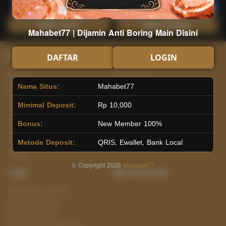
Main Lotto
Main Fishing
Mahabet77 | Dijamin Anti Boring Main Disini
Quick Links
Mahabet77
DAFTAR
LOGIN
Beranda
Tentang Kami
Sports+
Footer
Nama Situs:
Mahabet77
Slots
Contact
Minimal Deposit:
Rp 10,000
Casino
Deposit
Poker
Withdraw
Bonus:
New Member 100%
Lotto
Referral
Metode Deposit:
QRIS, Ewallet, Bank Local
Arcade
Leaderboard
Fishing
© Copyright 2026
Mahabet77
Legal
Stay Connected
Responsible Gaming
Syarat &Ketentuan
Kebijakan Privasi
Referral Syarat &Ketentuan