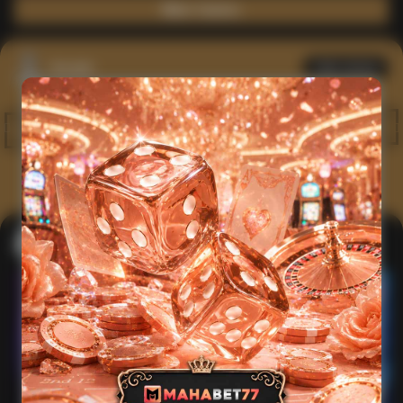
Main Casino
Arcade
Lihat semua
Hot
IDNArcade
PragmaticPlay
Askmeslot
Minigame
Mi
Main Arcade
Lotto
Fishing