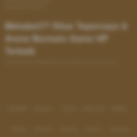
Pengaduan Konsumen
Mahabet77 Situs Tepercaya &
Arena Bermain Game HP
Terbaik
Saatnya beralih ke Mahabet77! Kami hadirkan sensasi paling seru,
interaktif, dan penuh kejutan setiap hari. hari-hari sepi kamu dijamin
langsung minggat.
Baca lebih
Partner
IDNPOKER
IDNArcade
UboBet
SABA Sports
SBOBET
CMD368
NSOFT 88
TFGaming
IDNSLOT
Spin Royal