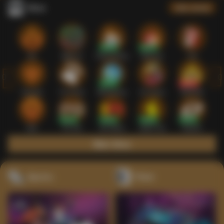
Slots
Lihat semua
Hot
IDNSLOT
PragmaticPlay
Habanero
TTG
Exclusive
Fat Panda
Microgaming
5G Games
Askmeslot
New
PG Soft
Slot Mania
Nolimit City
Playtech
Main Slots
Sports+
Poker