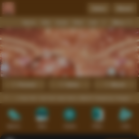
Daftar
Masuk
Menu
Beranda
Sports+
Slots
Casino
Poker
Lotto
Arcade
Fishing
Promosi
Daftar
Masuk
iap hari. hari-hari sepi kamu dijamin langsung minggat.
Sports+
Slots
Casino
Poker
Lotto