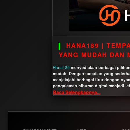
HANA189 | TEMPA
YANG MUDAH DAN
Hana189
menyediakan berbagai pilihan
mudah. Dengan tampilan yang sederha
menjelajahi berbagai fitur dengan ny
pengalaman hiburan digital menjadi l
Baca Selengkapnya...