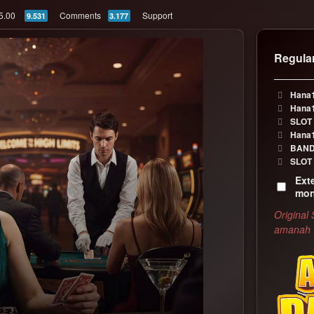
5.00
5.00
Comments
Support
9.531
3.177
stars
Regula
Regul
Includ
Hana
Includ
Use, by
Hana
Includ
SLOT
produc
Includ
Hana
The to
Includ
BAND
buyer 
Includ
SLOT
Ext
View
mon
license
Original
details
amanah