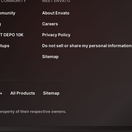
 COMMUNITY
MEET ENVATO
munity
About Envato
g
Careers
T DEPO 10K
Privacy Policy
tups
Do not sell or share my personal information
Sitemap
s+
All Products
Sitemap
roperty of their respective owners.