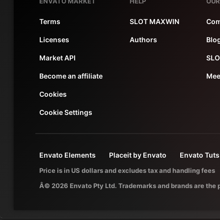
ENVATO MARKET
HELP
OUR
Terms
SLOT MAXWIN
Com
Licenses
Authors
Blo
Market API
SLO
Become an affiliate
Mee
Cookies
Cookie Settings
Envato Elements
Placeit by Envato
Envato Tut
Price is in US dollars and excludes tax and handling fees
Â© 2026 Envato Pty Ltd. Trademarks and brands are the p