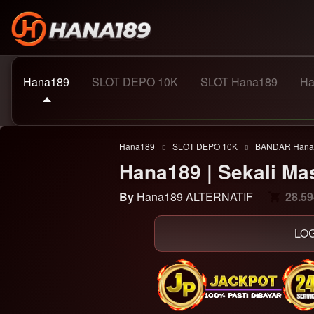
Hana189
SLOT DEPO 10K
SLOT Hana189
Ha
Hana189
SLOT DEPO 10K
BANDAR Hana
Hana189 | Sekali Ma
By
Hana189 ALTERNATIF
28.59
LO