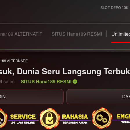
SLOT DEPO 10K
na189 ALTERNATIF
SITUS Hana189 RESMI
Unlimit
189 ALTERNATIF
suk, Dunia Seru Langsung Terbu
4
sales
SITUS Hana189 RESMI
GIN
DA