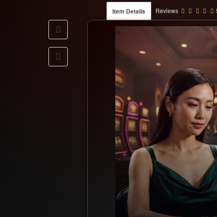
Reviews
Item Details