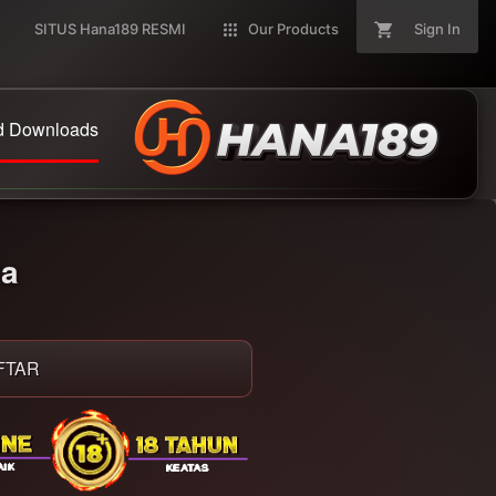
SITUS Hana189 RESMI
Our Products
Sign In
ed Downloads
ka
FTAR