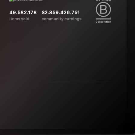
49.582.178
$2.859.426.751
items sold
community earnings