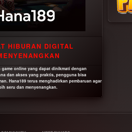
T HIBURAN DIGITAL
 MENYENANGKAN
 game online yang dapat dinikmati dengan
na dan akses yang praktis, pengguna bisa
aman. Hana189 terus menghadirkan pembaruan agar
ebih seru dan menyenangkan.