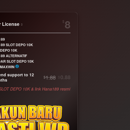
8
$
r License
88
ar License
$
SELECTED
ed:
189
ed:
 you or one client, in a single end
189 SLOT DEPO 10K
ed:
 DEPO 10K
t which end users
are not
charged for.
ed:
189 ALTERNATIF
tal price includes the item price and a
ed:
AR SLOT DEPO 10K
fee.
ed:
 MAXWIN
end support to 12
1.88
0.88
$
$
ths
 SLOT DEPO 10K & link Hana189 resmi