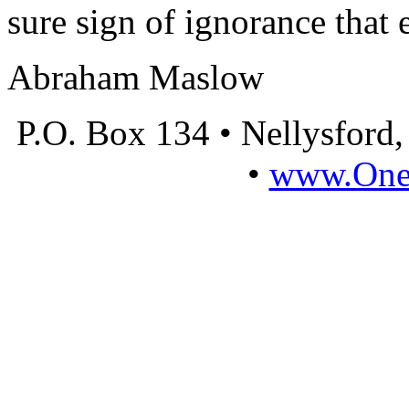
sure sign of ignorance that 
Abraham Maslow
P.O. Box 134 • Nellysford
•
www.OneL