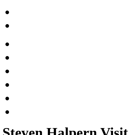
Steven Halpern Visit