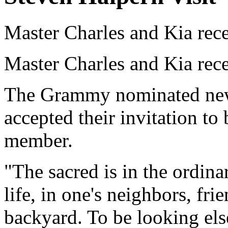
Master Charles and Kia rec
Master Charles and Kia rec
The Grammy nominated new 
accepted their invitation t
member.
"The sacred is in the ordinar
life, in one's neighbors, fri
backyard. To be looking els