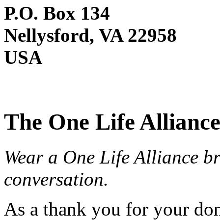
P.O. Box 134
Nellysford, VA 22958
USA
The One Life Alliance
Wear a One Life Alliance br
conversation.
As a thank you for your do