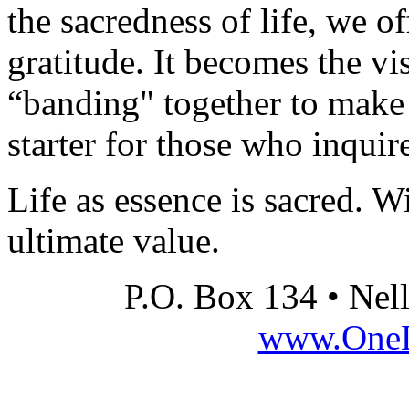
the sacredness of life, we of
gratitude. It becomes the vi
“banding" together to make 
starter for those who inquir
Life as essence is sacred. W
ultimate value.
P.O. Box 134 • Nel
www.OneLi