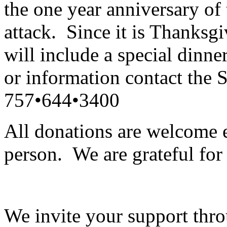
the one year anniversary of
attack.
Since it is Thanksg
will include a special dinne
or information contact the 
757•644•3400
All donations are welcome e
person.
We are grateful for
We invite your support thro