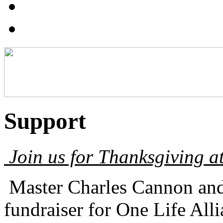
Support
Join us for Thanksgiving at
Master Charles Cannon and 
fundraiser for One Life A