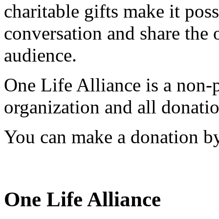
charitable gifts make it pos
conversation and share the 
audience.
One Life Alliance is a non-
organization and all donatio
You can make a donation by
One Life Alliance