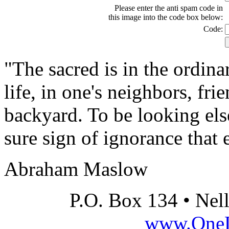
Please enter the anti spam code in
this image into the code box below:
Code:
"The sacred is in the ordinar
life, in one's neighbors, fri
backyard. To be looking els
sure sign of ignorance that 
Abraham Maslow
P.O. Box 134 • Nel
www.OneLi