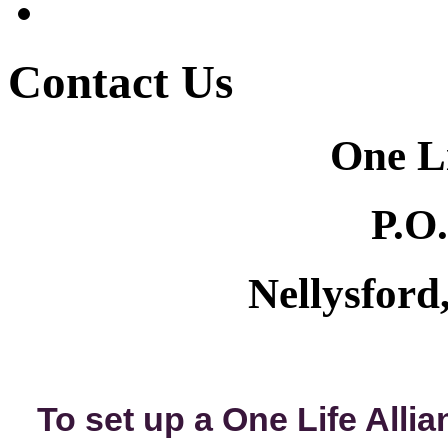
Contact Us
One Li
P.O
Nellysfor
To set up a One Life Alli