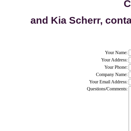
C
and Kia Scherr, cont
Your Name:
Your Address:
Your Phone:
Company Name:
Your Email Address:
Questions/Comments: