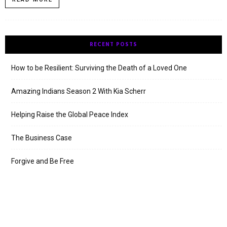
RECENT POSTS
How to be Resilient: Surviving the Death of a Loved One
Amazing Indians Season 2 With Kia Scherr
Helping Raise the Global Peace Index
The Business Case
Forgive and Be Free