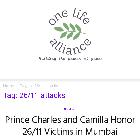
One
Home
Tags
26/11 attacks
Tag: 26/11 attacks
Life
BLOG
Prince Charles and Camilla Honor
26/11 Victims in Mumbai
Alliance