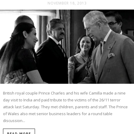
NOVEMBER 18, 2013
British royal couple Prince Charles and his wife Camilla made a nine
day visit to India and paid tribute to the victims of the 26/11 terror
attack last Saturday. They met children, parents and staff. The Prince
of Wales also met senior business leaders for a round table
discussion...
READ MORE