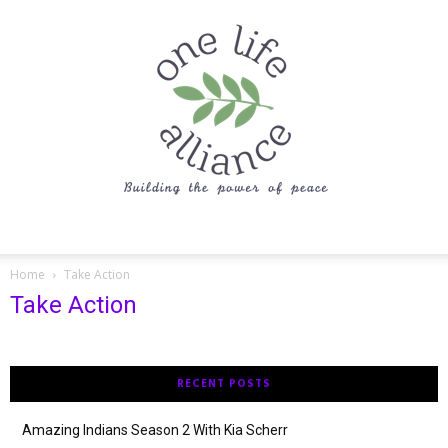
One
Home
Take Action
Take Action
Life
RECENT POSTS
Alliance
Amazing Indians Season 2 With Kia Scherr