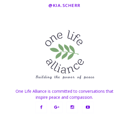
@KIA.SCHERR
One Life Alliance is committed to conversations that
inspire peace and compassion.