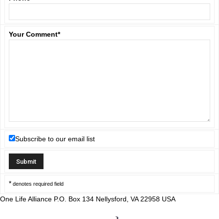
Your Comment
*
Subscribe to our email list
*
denotes required field
One Life Alliance P.O. Box 134 Nellysford, VA 22958 USA