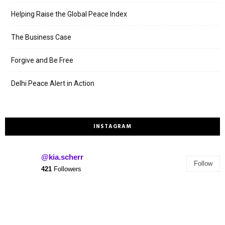
Helping Raise the Global Peace Index
The Business Case
Forgive and Be Free
Delhi Peace Alert in Action
INSTAGRAM
@kia.scherr
Follow
421
Followers