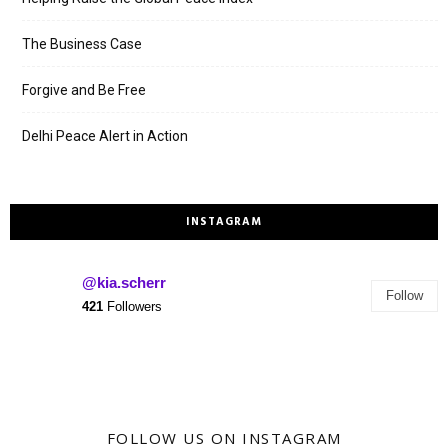
The Business Case
Forgive and Be Free
Delhi Peace Alert in Action
INSTAGRAM
@kia.scherr
Follow
421
Followers
FOLLOW US ON INSTAGRAM