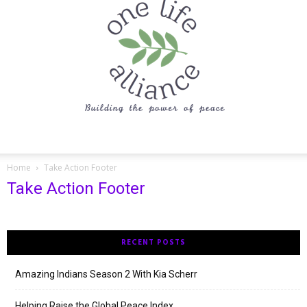
One
Home
Take Action Footer
Take Action Footer
Life
RECENT POSTS
Alliance
Amazing Indians Season 2 With Kia Scherr
Helping Raise the Global Peace Index