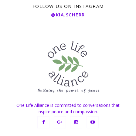
FOLLOW US ON INSTAGRAM
@KIA.SCHERR
One Life Alliance is committed to conversations that
inspire peace and compassion.