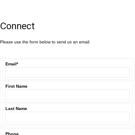
Connect
Please use the form below to send us an email:
Email
*
First Name
Last Name
Phone