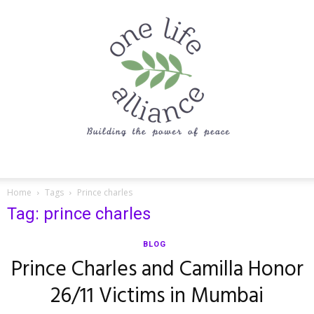
One
Home
Tags
Prince charles
Tag: prince charles
Life
BLOG
Prince Charles and Camilla Honor
26/11 Victims in Mumbai
Alliance