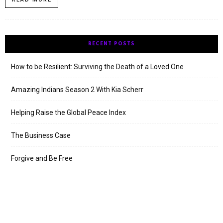
RECENT POSTS
How to be Resilient: Surviving the Death of a Loved One
Amazing Indians Season 2 With Kia Scherr
Helping Raise the Global Peace Index
The Business Case
Forgive and Be Free