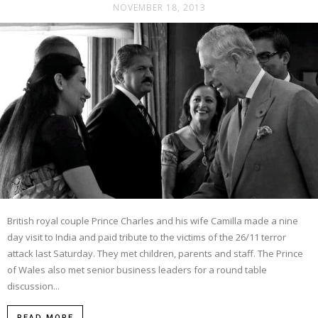
NOVEMBER 18, 2013
British royal couple Prince Charles and his wife Camilla made a nine
day visit to India and paid tribute to the victims of the 26/11 terror
attack last Saturday. They met children, parents and staff. The Prince
of Wales also met senior business leaders for a round table
discussion...
READ MORE