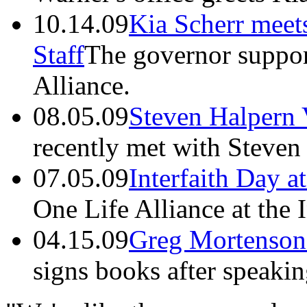
10.14.09
Kia Scherr meet
Staff
The governor suppor
Alliance.
08.05.09
Steven Halpern 
recently met with Steven
07.05.09
Interfaith Day a
One Life Alliance at the 
04.15.09
Greg Mortenson
signs books after speakin