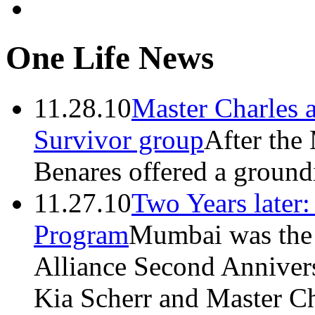
One Life News
11.28.10
Master Charles 
Survivor group
After the
Benares offered a groundi
11.27.10
Two Years later
Program
Mumbai was the h
Alliance Second Anniver
Kia Scherr and Master Ch