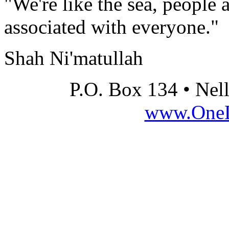
"We're like the sea, people 
associated with everyone."
Shah Ni'matullah
P.O. Box 134 • Nel
www.OneLi