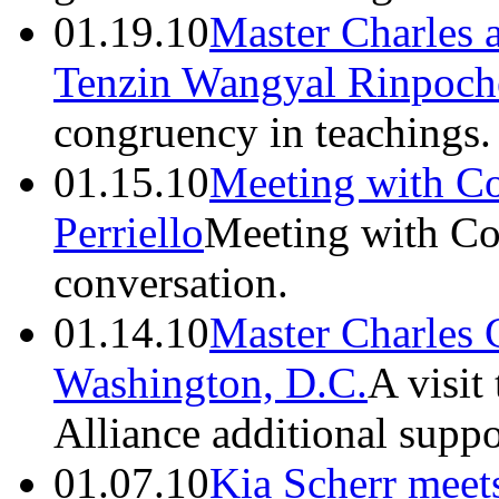
01.19.10
Master Charles 
Tenzin Wangyal Rinpoch
congruency in teachings.
01.15.10
Meeting with C
Perriello
Meeting with Con
conversation.
01.14.10
Master Charles 
Washington, D.C.
A visit
Alliance additional suppo
01.07.10
Kia Scherr meet