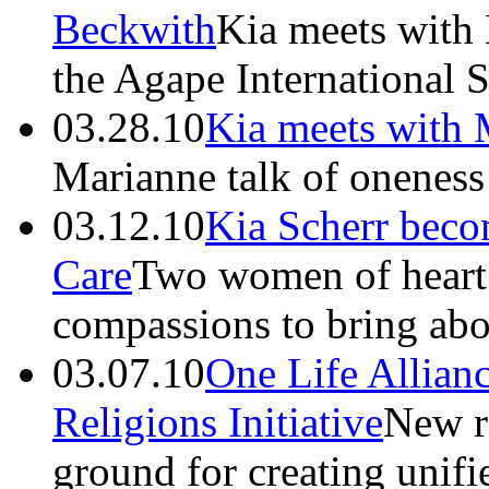
Beckwith
Kia meets with
the Agape International S
03.28.10
Kia meets with
Marianne talk of oneness 
03.12.10
Kia Scherr beco
Care
Two women of heart 
compassions to bring abo
03.07.10
One Life Allianc
Religions Initiative
New r
ground for creating unif