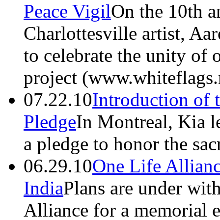
Peace Vigil
On the 10th a
Charlottesville artist, Aa
to celebrate the unity of 
project (www.whiteflags.
07.22.10
Introduction of 
Pledge
In Montreal, Kia l
a pledge to honor the sacr
06.29.10
One Life Allian
India
Plans are under wit
Alliance for a memorial e