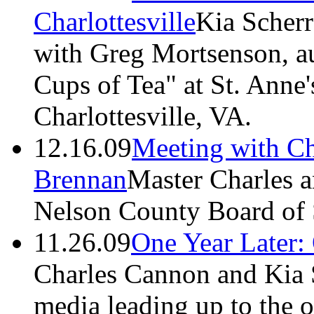
Charlottesville
Kia Scherr
with Greg Mortsenson, au
Cups of Tea" at St. Anne'
Charlottesville, VA.
12.16.09
Meeting with C
Brennan
Master Charles a
Nelson County Board of 
11.26.09
One Year Later:
Charles Cannon and Kia S
media leading up to the o