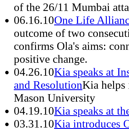
of the 26/11 Mumbai atta
06.16.10
One Life Allian
outcome of two consecut
confirms Ola's aims: conn
positive change.
04.26.10
Kia speaks at In
and Resolution
Kia helps 
Mason University
04.19.10
Kia speaks at t
03.31.10
Kia introduces 