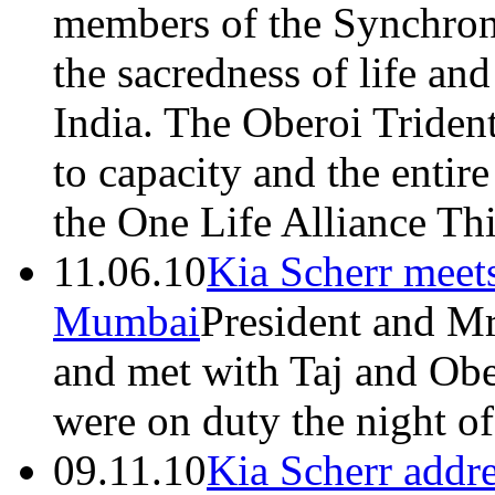
members of the Synchron
the sacredness of life a
India. The Oberoi Triden
to capacity and the entire
the One Life Alliance Th
11.06.10
Kia Scherr meet
Mumbai
President and Mr
and met with Taj and Ob
were on duty the night o
09.11.10
Kia Scherr addre