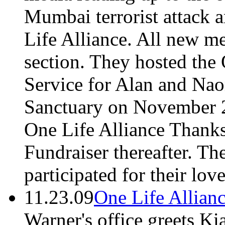
Mumbai terrorist attack a
Life Alliance. All new m
section. They hosted th
Service for Alan and Nao
Sanctuary on November 2
One Life Alliance Thank
Fundraiser thereafter. T
participated for their lov
11.23.09
One Life Allian
Warner's office greets Ki