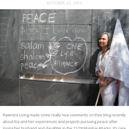
OCTOBER 22, 2013
Rawnest Living made some really nice comments on their blog recently
about Kia and her experiences and projects pursuing peace after
losing her husband and daughter in the 11/28 Mumbai Attacks. It’s rare