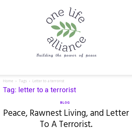
One
Home
Tags
Letter to a terrorist
Tag: letter to a terrorist
Life
BLOG
Peace, Rawnest Living, and Letter
To A Terrorist.
Alliance