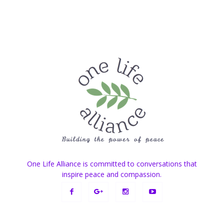
One Life Alliance is committed to conversations that
inspire peace and compassion.