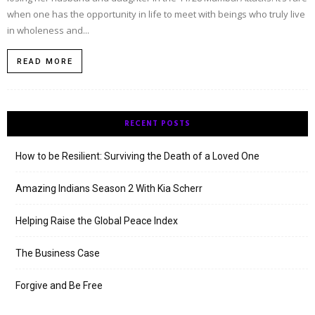
when one has the opportunity in life to meet with beings who truly live
in wholeness and...
READ MORE
RECENT POSTS
How to be Resilient: Surviving the Death of a Loved One
Amazing Indians Season 2 With Kia Scherr
Helping Raise the Global Peace Index
The Business Case
Forgive and Be Free