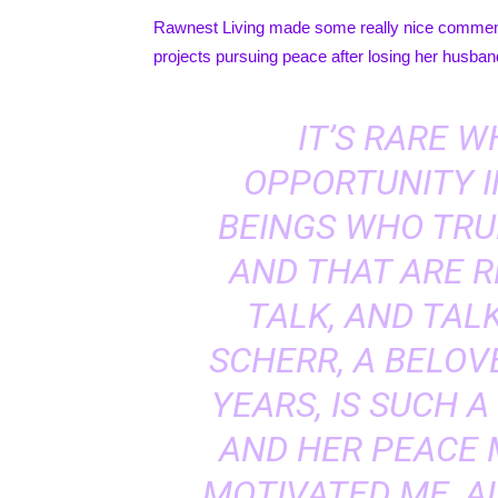
Rawnest Living
made some really nice comments
projects pursuing peace after losing her husba
IT’S RARE 
OPPORTUNITY I
BEINGS WHO TRU
AND THAT ARE R
TALK, AND TALK
SCHERR, A BELOV
YEARS, IS SUCH A
AND HER PEACE
MOTIVATED ME, 