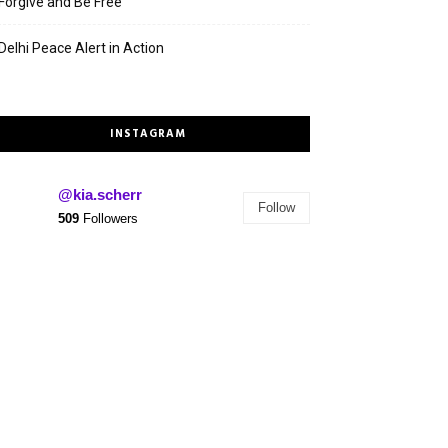
Forgive and Be Free
Delhi Peace Alert in Action
INSTAGRAM
@kia.scherr
Follow
509
Followers