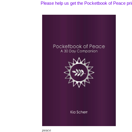
Please help us get the Pocketbook of Peace pr
peace