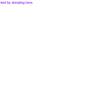
inted by
donating here
.