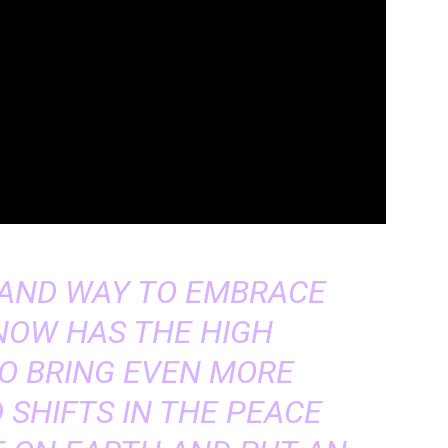
, AND WAY TO EMBRACE
 NOW HAS THE HIGH
TO BRING EVEN MORE
SHIFTS IN THE PEACE