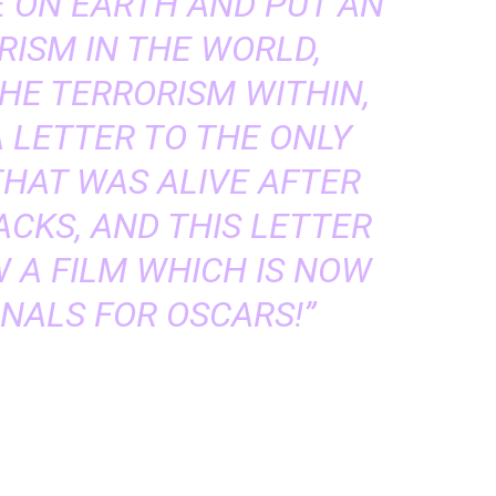
 ON EARTH AND PUT AN
RISM IN THE WORLD,
HE TERRORISM WITHIN,
 LETTER TO THE ONLY
THAT WAS ALIVE AFTER
CKS, AND THIS LETTER
 A FILM WHICH IS NOW
INALS FOR OSCARS!”