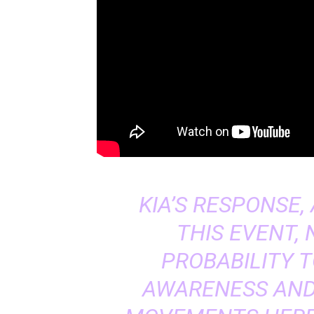
KIA’S RESPONSE
THIS EVENT,
PROBABILITY 
AWARENESS AND 