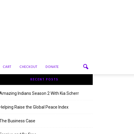
CART
CHECKOUT
DONATE
RECENT POSTS
Amazing Indians Season 2 With Kia Scherr
Helping Raise the Global Peace Index
The Business Case