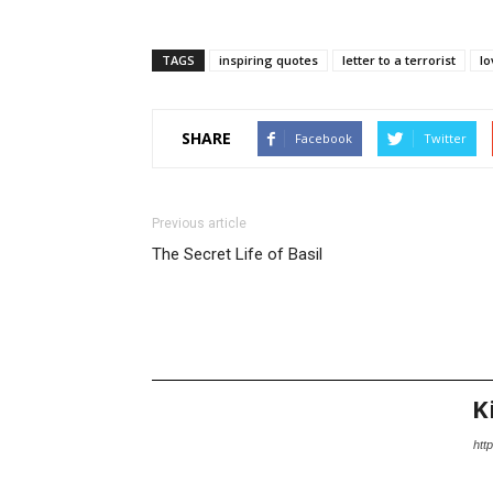
TAGS
inspiring quotes
letter to a terrorist
lo
SHARE
Facebook
Twitter
Previous article
The Secret Life of Basil
K
http