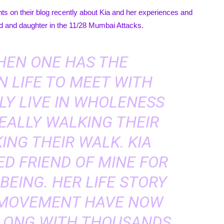
 on their blog recently about Kia and her experiences and
nd and daughter in the 11/28 Mumbai Attacks.
WHEN ONE HAS THE
N LIFE TO MEET WITH
LY LIVE IN WHOLENESS
EALLY WALKING THEIR
ING THEIR WALK. KIA
ED FRIEND OF MINE FOR
 BEING. HER LIFE STORY
 MOVEMENT HAVE NOW
ALONG WITH THOUSANDS