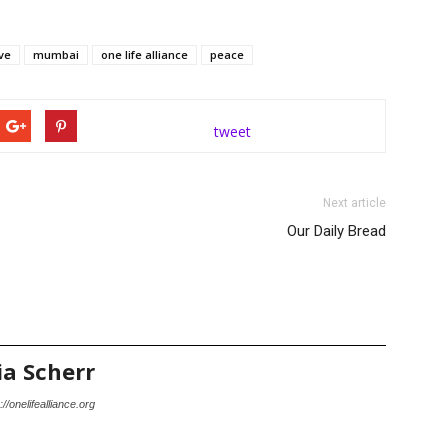
ve
mumbai
one life alliance
peace
tweet
Next article
Our Daily Bread
ia Scherr
://onelifealliance.org