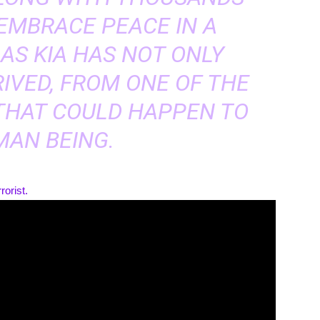
 EMBRACE PEACE IN A
AS KIA HAS NOT ONLY
RIVED, FROM ONE OF THE
THAT COULD HAPPEN TO
MAN BEING.
rorist.