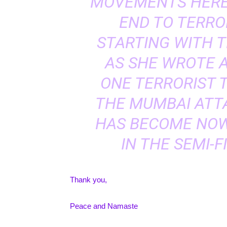
MOVEMENTS HERE
END TO TERRO
STARTING WITH T
AS SHE WROTE A
ONE TERRORIST 
THE MUMBAI ATTA
HAS BECOME NOW
IN THE SEMI-F
Thank you,
Peace and Namaste