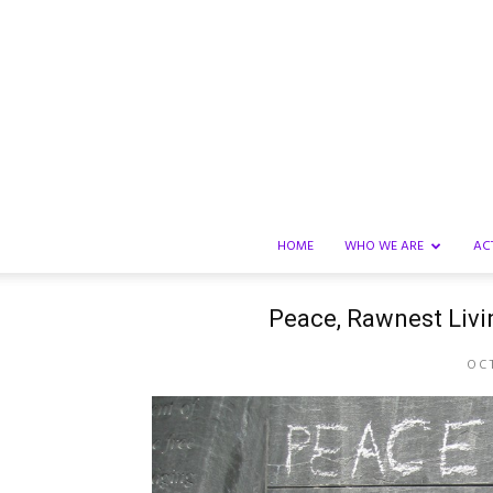
HOME
WHO WE ARE
AC
Peace, Rawnest Livin
OCT