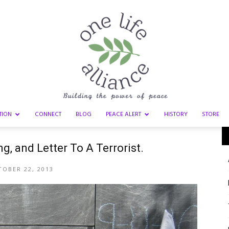
TION
CONNECT
BLOG
PEACE ALERT
HISTORY
STORE
One
g, and Letter To A Terrorist.
OBER 22, 2013
Life