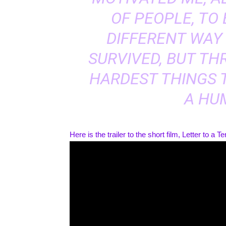
OF PEOPLE, TO
DIFFERENT WAY 
SURVIVED, BUT TH
HARDEST THINGS 
A HU
Here is the trailer to the short film, Letter to a Ter