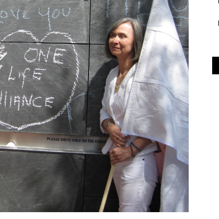
Alliance