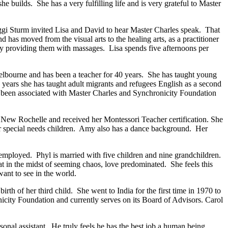
e builds. She has a very fulfilling life and is very grateful to Master
ggi Sturm invited Lisa and David to hear Master Charles speak. That
has moved from the visual arts to the healing arts, as a practitioner
, by providing them with massages. Lisa spends five afternoons per
elbourne and has been a teacher for 40 years. She has taught young
years she has taught adult migrants and refugees English as a second
as been associated with Master Charles and Synchronicity Foundation
New Rochelle and received her Montessori Teacher certification. She
for special needs children. Amy also has a dance background. Her
 employed. Phyl is married with five children and nine grandchildren.
 in the midst of seeming chaos, love predominated. She feels this
nt to see in the world.
th of her third child. She went to India for the first time in 1970 to
ity Foundation and currently serves on its Board of Advisors. Carol
sonal assistant. He truly feels he has the best job a human being