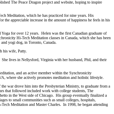
ished The Peace Dragon project and website, hoping to inspire
-Tech Meditation, which he has practiced for nine years. His
 for the appreciable increase in the amount of happiness he feels in his
Yoga for over 12 years. Helen was the first Canadian graduate of
ynchronicity Hi-Tech Meditation classes in Canada, which she has been
n and yogi dog, in Toronto, Canada.
 his wife, Patty.
he lives in Nellysford, Virginia with her husband, Phil, and their
editation, and an active member within the Synchronicity
A, where she actively promotes meditation and holistic lifestyle.
the war drove him into the Presbyterian Ministry, to graduate from a
ars that followed included work with college students, The
ghetto in the West side of Chicago. His group eventually finalized a
ages to small communities such as small colleges, hospitals,
gh-Tech Meditation and Master Charles. In 1998, he began attending