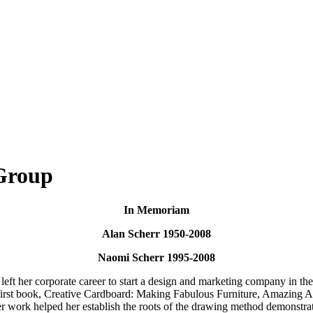
Group
In Memoriam
Alan Scherr 1950-2008
Naomi Scherr 1995-2008
 left her corporate career to start a design and marketing company in th
 first book, Creative Cardboard: Making Fabulous Furniture, Amazing A
er work helped her establish the roots of the drawing method demonstra