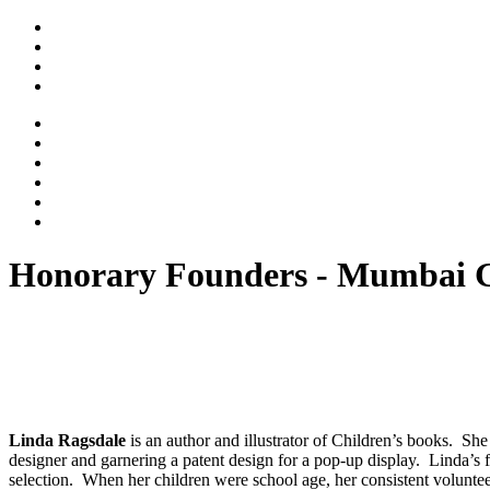
Honorary Founders - Mumbai 
Linda Ragsdale
is an author and illustrator of Children’s books. She
designer and garnering a patent design for a pop-up display. Linda’s
selection. When her children were school age, her consistent volunte