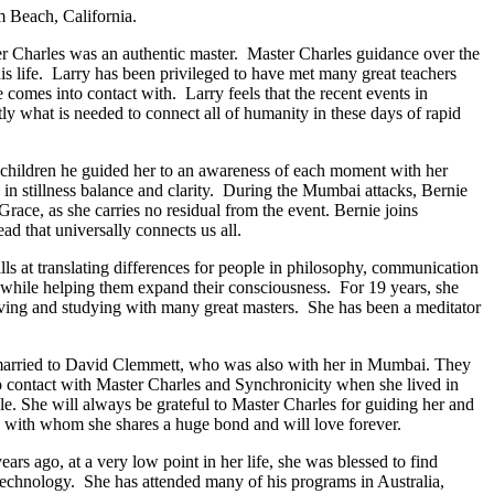
m Beach, California.
er Charles was an authentic master. Master Charles guidance over the
his life. Larry has been privileged to have met many great teachers
e comes into contact with. Larry feels that the recent events in
tly what is needed to connect all of humanity in these days of rapid
 children he guided her to an awareness of each moment with her
in stillness balance and clarity. During the Mumbai attacks, Bernie
race, as she carries no residual from the event. Bernie joins
ad that universally connects us all.
lls at translating differences for people in philosophy, communication
, while helping them expand their consciousness. For 19 years, she
rving and studying with many great masters. She has been a meditator
 married to David Clemmett, who was also with her in Mumbai. They
o contact with Master Charles and Synchronicity when she lived in
le. She will always be grateful to Master Charles for guiding her and
nts with whom she shares a huge bond and will love forever.
s ago, at a very low point in her life, she was blessed to find
echnology. She has attended many of his programs in Australia,