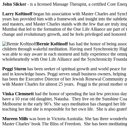
John Slicker
- is a licensed Massage Therapist, a certified Core Ener
Larry Koftinoff
began his association with Master Charles and Synch
years has provided him with a framework and insight into the subtletie
and masters, and Master Charles stands with the few that are truly inspi
Mumbai that led to the formation of the One Life Alliance are part of 
change and evolutionary growth, and he feels privileged and honored 
Bernie Koftinoff
has had the honor of being assoc
children through wakeful meditation. Having used Synchronicity High-
was able to stay aware in each moment and fully experience the omnipre
wholeheartedly with One Life Alliance and the Synchronicity Foundation
Peggi Sturm
has been seeker of spiritual growth and world peace for 
and in knowledge bases. Peggi serves small business owners, helping 
has been the Executive Director of her Jewish Renewal Community pro
with Master Charles for almost 25 years. Peggi is the proud mother of
Vinka Clemmett
had the honor of spending the last few precious da
have a 10 year old daughter, Natasha. They live on the Sunshine Coas
Melbourne in the early 90’s. She says meditation has changed her life 
teaching her that she is responsible for her own life. She is also gra
Mureen Mills
was born in Victoria Australia. She has three wonderful
Master Charles’ book The Bliss of Freedom. She has been meditating 