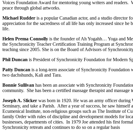
Voices Foundation Award for mentoring young writers and readers. W
peace through global artworks.
Michael Rudder
is a popular Canadian actor, and a studio director f
appreciation for the sacredness of all life has only increased since he 
life.
Helen Prema Connolly
is the founder of Ah Yogahh… Yoga and Medit
the Synchronicity Teacher Certification Training Program at Synchroni
teaching since 2005. She is on the Board of Advisors of Synchronicit
Phil Duncan
is President of Synchronicity Foundation for Modern Spiri
Patty Duncan
is a long-term associate of Synchronicity Foundation w
two dachshunds, Kali and Tara.
Bonnie Sullivan
has been an associate with Synchronicity Foundation
community. She has been a certified massage therapist and massage tea
Joseph A. Slicker
was born in 1920. He was an army officer during WW
Seminary, and take a Parish. After a year of success, he saw himself 
Ecumenical Institute, non-religious groups such as The Institute of Cu
family Order with rules of discipline and development models for loca
businesses, departments of cities. In 1979 Joe attended his first fo
Synchronicity retreats and continues to do so on a regular basis