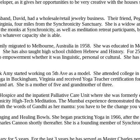
er, as it gives her opportunities to be very creative with the houses sh
band, David, had a wholesale/retail jewelry business. Their friend, Pe
ginia, four miles from the Synchronicity Sanctuary. She is a widow and 
t the monks at Synchronicity, as well as meditation retreat participants
 whatever capacity she is able.
family migrated to Melbourne, Australia in 1958. She was educated in M
. She has also taught high school children Hebrew and History. For 25 
 to empowerment whether it was linguistic, personal or cultural. She h
 Amy started working on 5th Ave as a model. She attended college in 
Yoga in Buckingham, Virginia and received Yoga Teacher certification 
g and art. She is a mother of five and grandmother of three.
Hospice and the inpatient Palliative Care Unit where she was formerly
onicity High-Tech Meditation. The Mumbai experience demonstrated that
h the words of Gandhi as her mantra: you have to be the change you wa
ing and Healing Bowls. She began practicing Yoga in 1966, after the bir
s Cannon shortly thereafter. She is a founding member of Synchronic
ry for 5 years. For the last 3 years he has served as Master Charles per