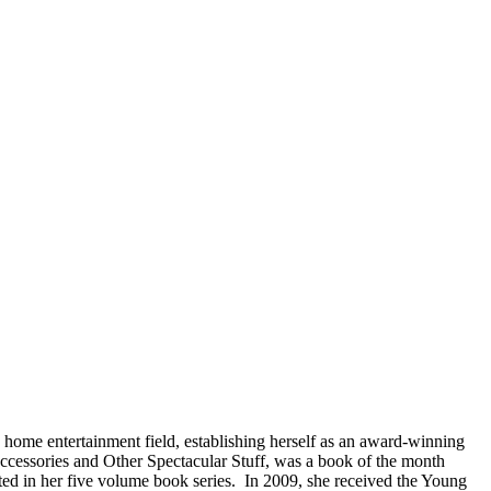
e home entertainment field, establishing herself as an award-winning
ccessories and Other Spectacular Stuff, was a book of the month
ted in her five volume book series. In 2009, she received the Young