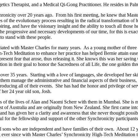
getics Therapist, and a Medical Qi-Gong Practitioner. He resides in Pal
ronicity over 20 years ago. From his first meeting, he knew that Mast
s of the evolutionary process resulting in the radical transformation of 
ring, and have the visionary insight and the ability to touch all those h
the progressive and necessary developments of our time, for this is exac
to stand with these people.
iated with Master Charles for many years. As a young mother of three
Tech Meditation to enhance her practice has helped Bernie attain ease 
sent fear that arose, thus releasing it. She knows this was her saving G
 in their goal to honor the Sacredness of all Life, the one golden thre
over 35 years. Starting with a love of languages, she developed her ski
them manage the administrative and financial aspects of their business
ducing all of their events. She has had the honor and privilege of se
 her 24 year old son, Josh.
ys of the lives of Alan and Naomi Scherr with them in Mumbai. She is
t of Australia and are originally from New Zealand. She first came int
and has given her a clarity and awareness that she never thought possib
teful for the fellowship and support of the other Synchronicity participa
 sons who are independent and have families of their own. About 12 year
ever since with Master Charles’ Synchronicity High-Tech Meditation t