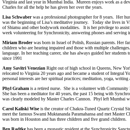
Virginia and last year in Mumbai India. Mureen enjoys work as a develop
Charles for all the help he has given her over the years.
Lisa Schwaber
was a professional photographer for 8 years. Her hus
was the beginning of Lisa’s meditative journey. Today she lives in Vir
of Shiatsu and other bodywork modalities. It is her privilege to assis
week volunteering for Synchronicity, answering phones and serving in
Miriam Broder
was born in Israel of Polish, Russian parents. Her 
children who are hearing impaired and those with multiple challenges
language. In her teaching career, she has always guided her students
since 1991
Amy Savitri Venezian
Right out of high school in Queens, New York
relocated to Virginia 20 years ago and became a student of Integral 
personal interests are her spiritual practices; meditation, yoga, writin
Phyl Graham
is a retired nurse. She is a volunteer with Community 
She has been a meditator for 40 years, the past 15 being with Synchr
was clearly modeled by Master Charles Cannon. Phyl left Mumbai wit
Carol Kaliski Wise
is the creator of Chakra-Tuned Quartz Crystal Sing
meet the famous Swami Muktananda Paramahansa and met Master Charle
was born in Houston and has three children and five grand children.
Ben Radtke
has been a monastic resident at the Synchronicity Sanctua