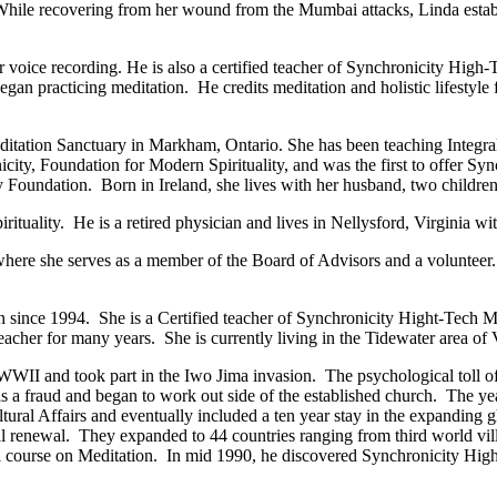
hile recovering from her wound from the Mumbai attacks, Linda establ
or voice recording. He is also a certified teacher of Synchronicity High
began practicing meditation. He credits meditation and holistic lifestyle
ation Sanctuary in Markham, Ontario. She has been teaching Integral 
city, Foundation for Modern Spirituality, and was the first to offer S
y Foundation. Born in Ireland, she lives with her husband, two childre
tuality. He is a retired physician and lives in Nellysford, Virginia with
here she serves as a member of the Board of Advisors and a volunteer. S
 since 1994. She is a Certified teacher of Synchronicity Hight-Tech M
cher for many years. She is currently living in the Tidewater area of V
II and took part in the Iwo Jima invasion. The psychological toll of 
as a fraud and began to work out side of the established church. The ye
ltural Affairs and eventually included a ten year stay in the expanding 
l renewal. They expanded to 44 countries ranging from third world vill
rmal course on Meditation. In mid 1990, he discovered Synchronicity Hi