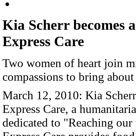
Kia Scherr becomes 
Express Care
Two women of heart join mi
compassions to bring about
March 12, 2010: Kia Scher
Express Care, a humanitaria
dedicated to "Reaching our 