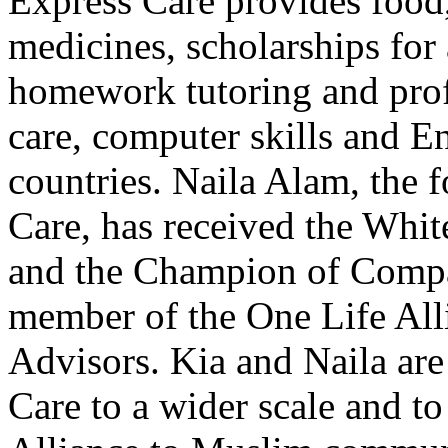
Express Care provides food,
medicines, scholarships for 
homework tutoring and profe
care, computer skills and E
countries. Naila Alam, the 
Care, has received the Wh
and the Champion of Compas
member of the One Life All
Advisors. Kia and Naila are
Care to a wider scale and t