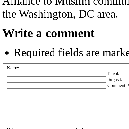
Alliance to Muslim commun
the Washington, DC area.
Write a comment
Required fields are mark
Name:
Email:
Subject:
Comment: 