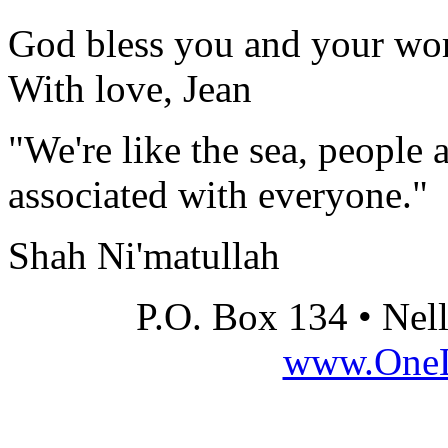
God bless you and your wo
With love, Jean
"We're like the sea, people 
associated with everyone."
Shah Ni'matullah
P.O. Box 134 • Nel
www.OneLi