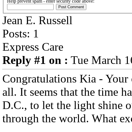
Help prevent spam - enter security code above:
Jean E. Russell
Posts: 1
Express Care
Reply #1 on :
Tue March 16
Congratulations Kia - Your e
all. It seems that the time 
D.C., to let the light shine 
through the world. What exc