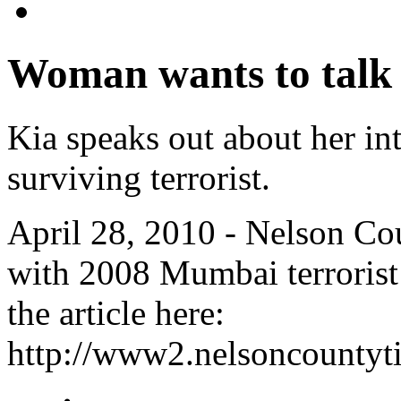
Woman wants to talk
Kia speaks out about her int
surviving terrorist.
April 28, 2010 - Nelson C
with 2008 Mumbai terrorist
the article here:
http://www2.nelsoncountyt