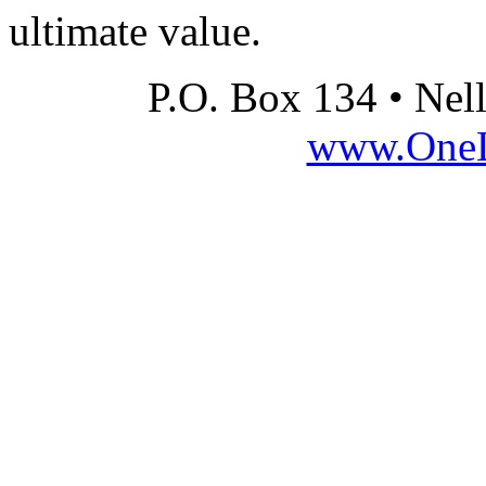
ultimate value.
P.O. Box 134 • Nel
www.OneLi