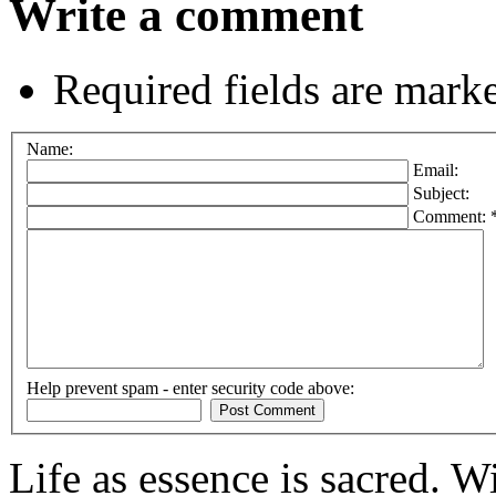
Write a comment
Required fields are mark
Name:
Email:
Subject:
Comment: 
Help prevent spam - enter security code above:
Life as essence is sacred. W