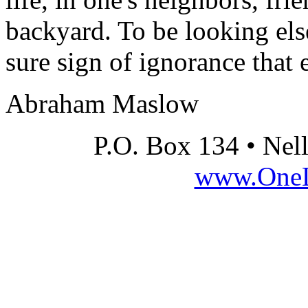
backyard. To be looking els
sure sign of ignorance that 
Abraham Maslow
P.O. Box 134 • Nel
www.OneLi