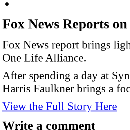
Fox News Reports on
Fox News report brings ligh
One Life Alliance.
After spending a day at Syn
Harris Faulkner brings a foc
View the Full Story Here
Write a comment