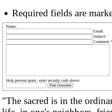
Required fields are mark
Name:
Email:
Subject:
Comment: 
Help prevent spam - enter security code above:
"The sacred is in the ordinar
life, in one's neighbors, fri