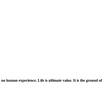
no human experience. Life is ultimate value. It is the ground of