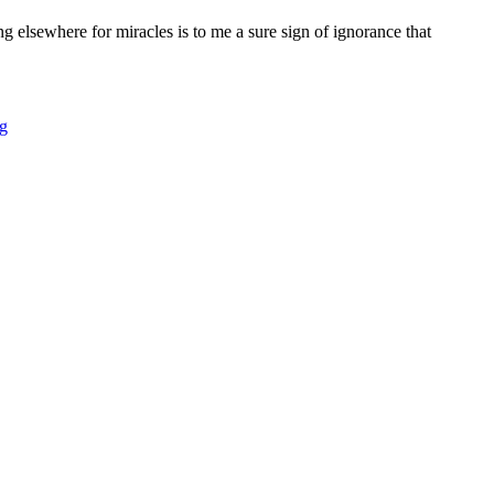
ing elsewhere for miracles is to me a sure sign of ignorance that
g