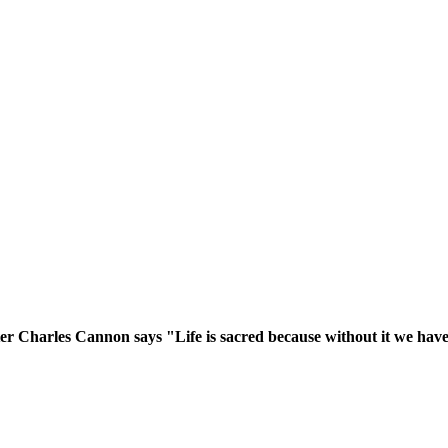
er Charles Cannon says "Life is sacred because without it we have 