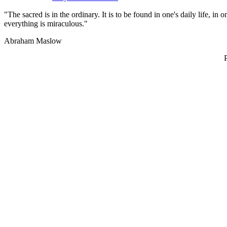
"The sacred is in the ordinary. It is to be found in one's daily life, i
everything is miraculous."
Abraham Maslow