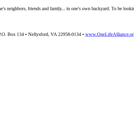
n one's neighbors, friends and family... in one's own backyard. To be look
P.O. Box 134 • Nellysford, VA 22958-0134 •
www.OneLifeAlliance.or