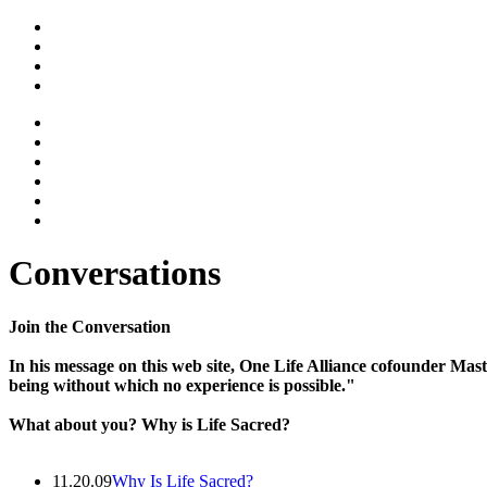
Conversations
Join the Conversation
In his message on this web site, One Life Alliance cofounder Mast
being without which no experience is possible."
What about you? Why is Life Sacred?
11.20.09
Why Is Life Sacred?