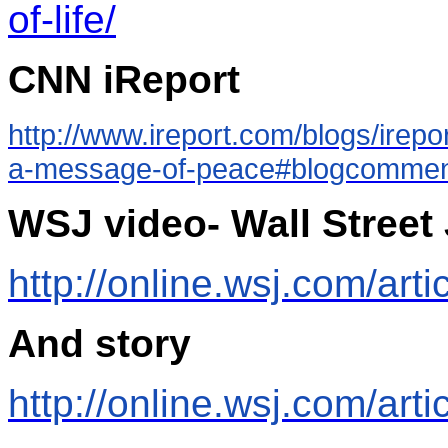
of-life/
CNN iReport
http://www.ireport.com/blogs/irep
a-message-of-peace#blogcomme
WSJ video- Wall Street
http://online.wsj.com/a
And story
http://online.wsj.com/ar