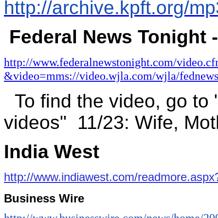
http://archive.kpft.org
Federal News Tonight 
http://www.federalnewstonight.com/video.c
&video=mms://video.wjla.com/wjla/fednew
To find the video, go to
videos"
11/23:
Wife, Mot
India West
http://www.indiawest.com/readmore.asp
Business Wire
http://www.businesswire.com/news/home/2