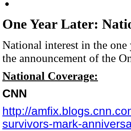
One Year Later: Nati
National interest in the one
the announcement of the On
National Coverage:
CNN
http://amfix.blogs.cnn.
survivors-mark-anniversar