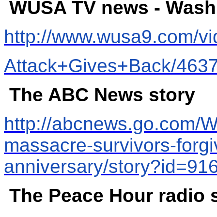
WUSA TV news - Washi
http://www.wusa9.com/v
Attack+Gives+Back/463
The ABC News story
http://abcnews.go.com/W
massacre-survivors-forgi
anniversary/story?id=9
The Peace Hour radio 