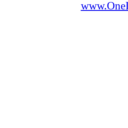
www.OneLi