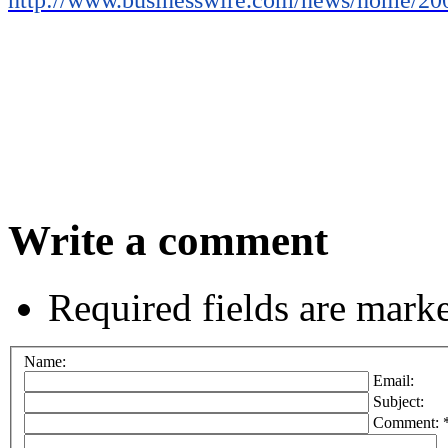
Write a comment
Required fields are mark
Name:
Email:
Subject:
Comment: 