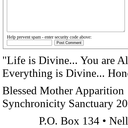
Help prevent spam - enter security code above:
"Life is Divine... You are Al
Everything is Divine... Hono
Blessed Mother Apparition
Synchronicity Sanctuary 2
P.O. Box 134 • Nel