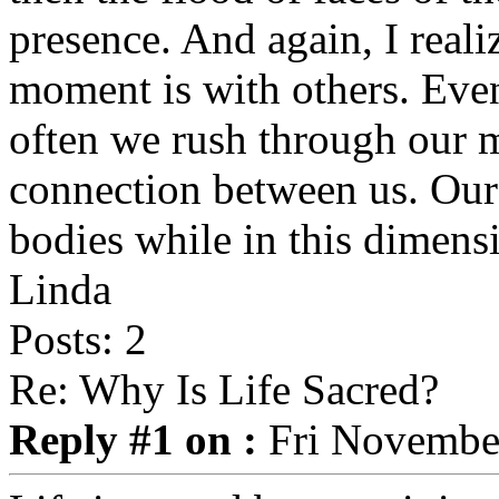
presence. And again, I real
moment is with others. Eve
often we rush through our 
connection between us. Our
bodies while in this dimens
Linda
Posts: 2
Re: Why Is Life Sacred?
Reply #1 on :
Fri November