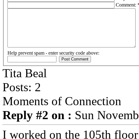
Comment: 
Help prevent spam - enter security code above:
Tita Beal
Posts: 2
Moments of Connection
Reply #2 on :
Sun November
I worked on the 105th floor