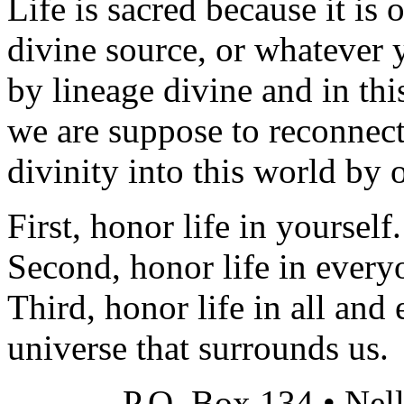
Life is sacred because it is
divine source, or whatever 
by lineage divine and in th
we are suppose to reconnect
divinity into this world by 
First, honor life in yourself.
Second, honor life in every
Third, honor life in all and 
universe that surrounds us.
P.O. Box 134 • Nel