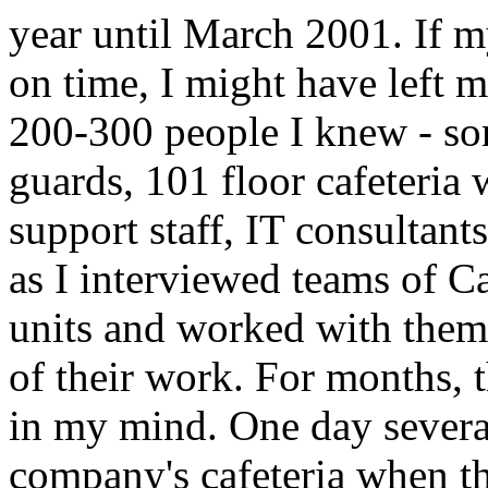
year until March 2001. If m
on time, I might have left 
200-300 people I knew - som
guards, 101 floor cafeteria
support staff, IT consultan
as I interviewed teams of Ca
units and worked with them
of their work. For months, t
in my mind. One day several 
company's cafeteria when th