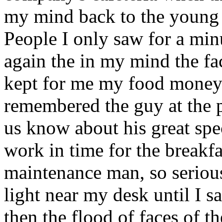
my mind back to the young 
People I only saw for a min
again the in my mind the fa
kept for me my food money c
remembered the guy at the p
us know about his great spec
work in time for the breakfas
maintenance man, so serious
light near my desk until I sa
then the flood of faces of th