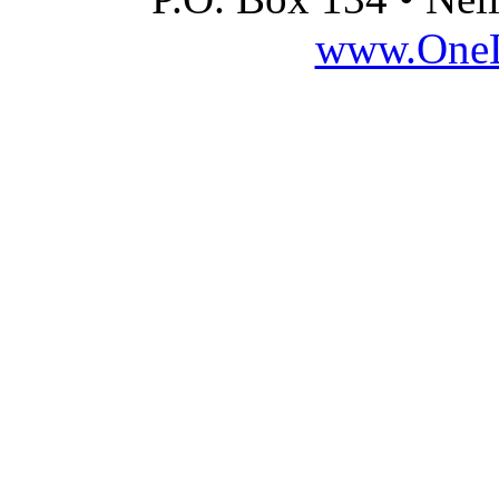
www.OneLi