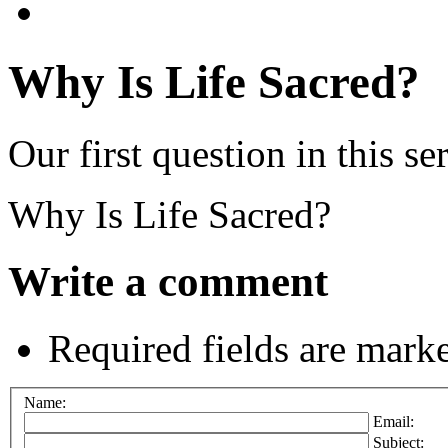
Why Is Life Sacred?
Our first question in this ser
Why Is Life Sacred?
Write a comment
Required fields are mark
Name:
Email:
Subject: