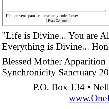
Help prevent spam - enter security code above:
"Life is Divine... You are Al
Everything is Divine... Hono
Blessed Mother Apparition
Synchronicity Sanctuary 2
P.O. Box 134 • Nel
www.OneLi