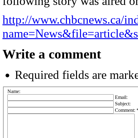
following story was aired 
http://www.chbcnews.ca/in
name=News&file=article&
Write a comment
Required fields are mark
Name:
Email:
Subject:
Comment: 