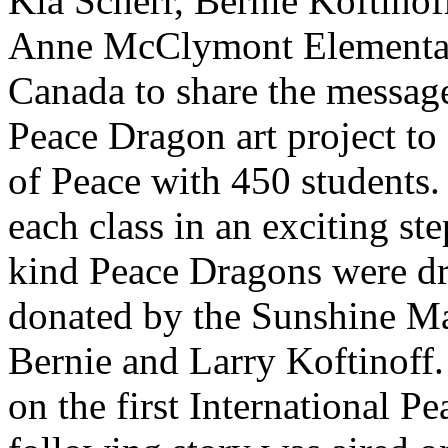
Kia Scherr, Bernie Koftinof
Anne McClymont Elementar
Canada to share the message 
Peace Dragon art project to 
of Peace with 450 students. 
each class in an exciting ste
kind Peace Dragons were dr
donated by the Sunshine Ma
Bernie and Larry Koftinoff. 
on the first International 