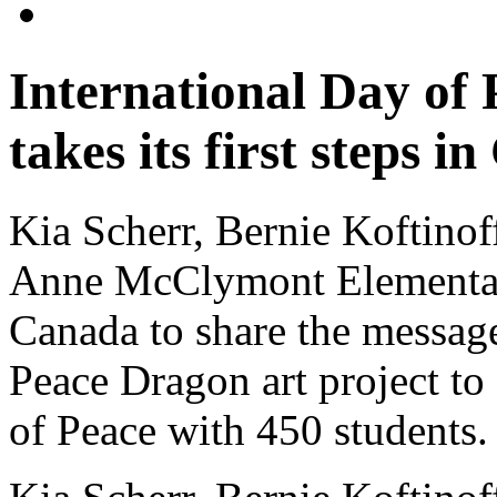
International Day of
takes its first steps i
Kia Scherr, Bernie Koftinof
Anne McClymont Elementar
Canada to share the message 
Peace Dragon art project to 
of Peace with 450 students.