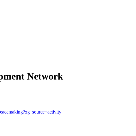
opment Network
h-peacemaking?xg_source=activity