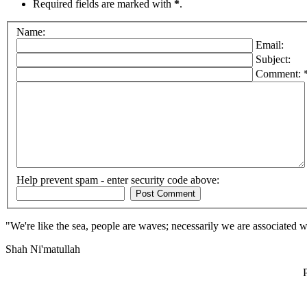
Required fields are marked with
*
.
Name:
Email:
Subject:
Comment: 
Help prevent spam - enter security code above:
"We're like the sea, people are waves; necessarily we are associated 
Shah Ni'matullah