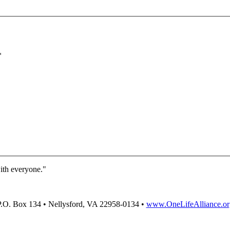
*
with everyone."
P.O. Box 134 • Nellysford, VA 22958-0134 •
www.OneLifeAlliance.or