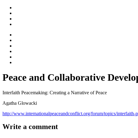
Peace and Collaborative Devel
Interfaith Peacemaking: Creating a Narrative of Peace
Agatha Glowacki
http://www.internationalpeaceandconflict.org/forum/topics/interfait
Write a comment