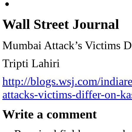
Wall Street Journal
Mumbai Attack’s Victims D
Tripti Lahiri
http://blogs.wsj.com/india
attacks-victims-differ-on-k
Write a comment