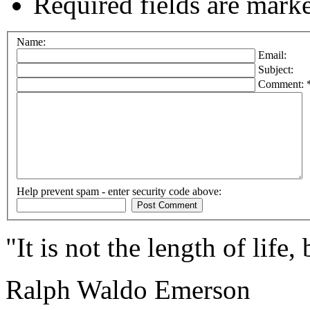
Required fields are mark
Name:
Email:
Subject:
Comment: 
Help prevent spam - enter security code above:
"It is not the length of life,
Ralph Waldo Emerson