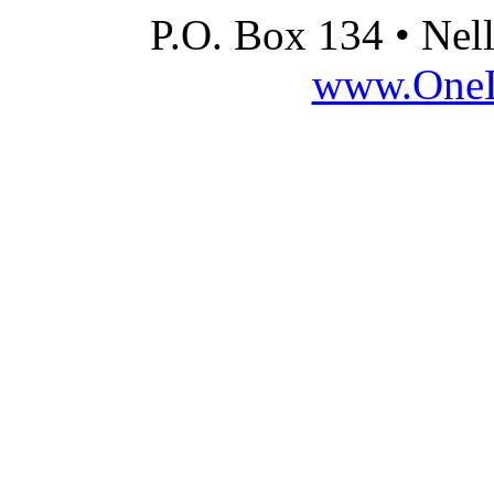
P.O. Box 134 • Nel
www.OneLi