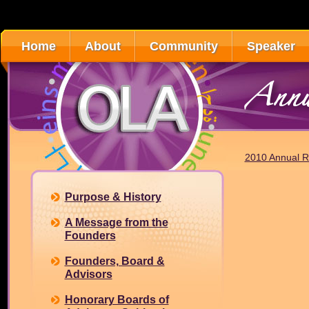
Home
About
Community
Speaker
Annu
2010 Annual R
Purpose & History
A Message from the
Founders
Founders, Board &
Advisors
Honorary Boards of