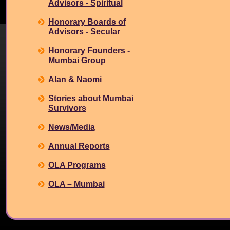
Advisors - Spiritual
Honorary Boards of
Advisors - Secular
Honorary Founders -
Mumbai Group
Alan & Naomi
Stories about Mumbai
Survivors
News/Media
Annual Reports
OLA Programs
OLA – Mumbai