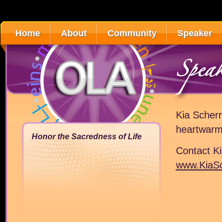
Home
About
Community
Speaker
Spea
Kia Scherr
heartwarm
Honor the Sacredness of Life
Contact K
www.KiaS