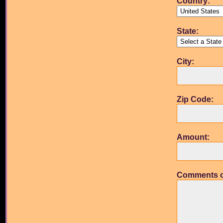
Country:
State:
City:
Zip Code:
Amount:
Comments o