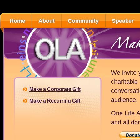
Home
About
Community
Speaker
Make
We invite 
charitable
Make a Corporate Gift
conversati
audience.
Make a Recurring Gift
One Life A
and all do