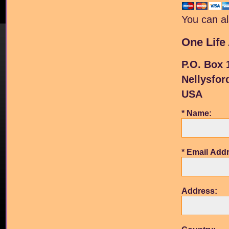
You can al
One Life 
P.O. Box 
Nellysfor
USA
* Name:
* Email Add
Address: