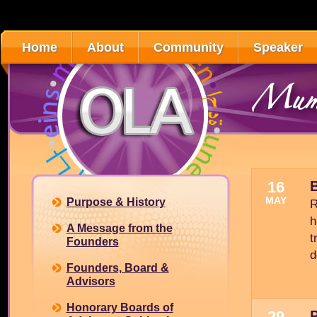
Home
About
Community
Speaker
Mumb
16
B
MAY
Purpose & History
R
h
A Message from the
t
Founders
d
Founders, Board &
Advisors
Honorary Boards of
29
P