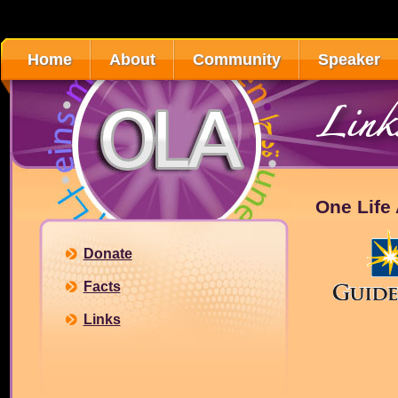
Home
About
Community
Speaker
Link
One Life A
Donate
Facts
Links