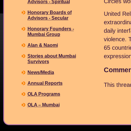
Circles wo
Advisors - Spiritual
Honorary Boards of
United Rel
Advisors - Secular
extraordin
Honorary Founders -
daily inte
Mumbai Group
violence. 
Alan & Naomi
65 countri
expression
Stories about Mumbai
Survivors
Comment
News/Media
Annual Reports
This thre
OLA Programs
OLA – Mumbai