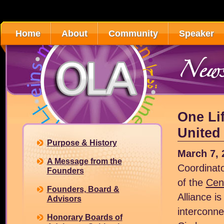
Home
About
Community
Speaker
News
One Lif
United 
Purpose & History
March 7, 
A Message from the
Coordinato
Founders
of the
Cent
Founders, Board &
Alliance is
Advisors
interconne
Honorary Boards of