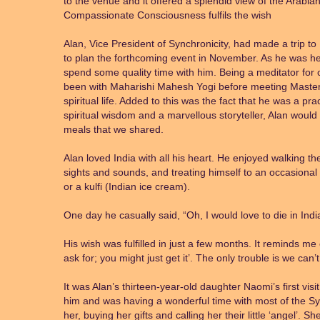
to the venue and it offered a splendid view of the Arabia
Compassionate Consciousness fulfils the wish
Alan, Vice President of Synchronicity, had made a trip to
to plan the forthcoming event in November. As he was he
spend some quality time with him. Being a meditator for 
been with Maharishi Mahesh Yogi before meeting Master 
spiritual life. Added to this was the fact that he was a prac
spiritual wisdom and a marvellous storyteller, Alan would
meals that we shared.
Alan loved India with all his heart. He enjoyed walking th
sights and sounds, and treating himself to an occasional 
or a kulfi (Indian ice cream).
One day he casually said, “Oh, I would love to die in Indi
His wish was fulfilled in just a few months. It reminds me
ask for; you might just get it’. The only trouble is we can’
It was Alan’s thirteen-year-old daughter Naomi’s first vi
him and was having a wonderful time with most of the Sy
her, buying her gifts and calling her their little ‘angel’.