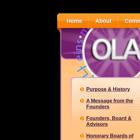
Home
About
Comm
Purpose & History
A Message from the
Founders
Founders, Board &
Advisors
Honorary Boards of