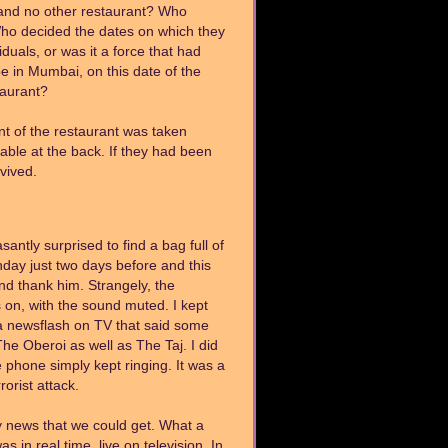
t and no other restaurant? Who
 Who decided the dates on which they
uals, or was it a force that had
e in Mumbai, on this date of the
staurant?
ont of the restaurant was taken
able at the back. If they had been
rvived.
ntly surprised to find a bag full of
hday just two days before and this
and thank him. Strangely, the
 on, with the sound muted. I kept
a newsflash on TV that said some
he Oberoi as well as The Taj. I did
e phone simply kept ringing. It was a
orist attack.
y news that we could get. What a
s in real time, live on television. In