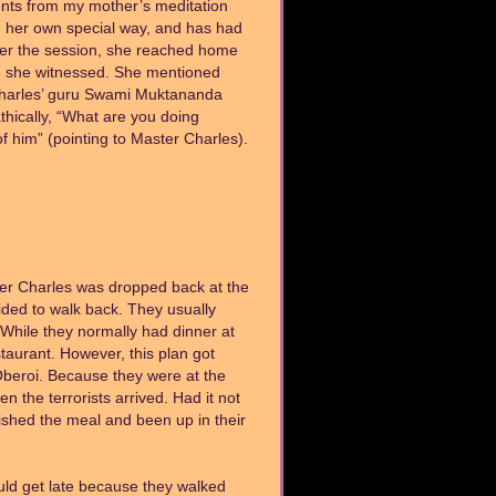
dents from my mother’s meditation
in her own special way, and has had
ter the session, she reached home
e she witnessed. She mentioned
 Charles’ guru Swami Muktananda
hically, “What are you doing
 him” (pointing to Master Charles).
ster Charles was dropped back at the
ided to walk back. They usually
 While they normally had dinner at
taurant. However, this plan got
 Oberoi. Because they were at the
n the terrorists arrived. Had it not
nished the meal and been up in their
ld get late because they walked