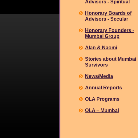
Advisors - Spiritual
Honorary Boards of
Advisors - Secular
Honorary Founders -
Mumbai Group
Alan & Naomi
Stories about Mumbai
Survivors
News/Media
Annual Reports
OLA Programs
OLA – Mumbai