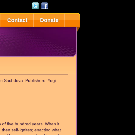
Contact
Donate
am Sachdeva. Publishers: Yogi
n of five hundred years. When it
and then self-ignites; enacting what