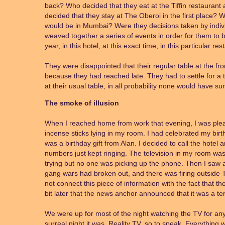
back? Who decided that they eat at the Tiffin restauran
decided that they stay at The Oberoi in the first place?
would be in Mumbai? Were they decisions taken by individ
weaved together a series of events in order for them to b
year, in this hotel, at this exact time, in this particular re
They were disappointed that their regular table at the fr
because they had reached late. They had to settle for a t
at their usual table, in all probability none would have su
The smoke of illusion
When I reached home from work that evening, I was pleasa
incense sticks lying in my room. I had celebrated my birt
was a birthday gift from Alan. I decided to call the hotel 
numbers just kept ringing. The television in my room was
trying but no one was picking up the phone. Then I saw 
gang wars had broken out, and there was firing outside T
not connect this piece of information with the fact that th
bit later that the news anchor announced that it was a terr
We were up for most of the night watching the TV for an
surreal night it was. Reality TV, so to speak. Everything wa