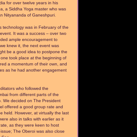
ia for over twelve years in his
da, a Siddha Yoga master who was
an Nityananda of Ganeshpuri.
his technology was in February of the
event. It was a success – over two
vided ample encouragement to
we knew it, the next event was
ght be a good idea to postpone the
t one took place at the beginning of
ered a momentum of their own, and
es as he had another engagement
ditators who followed the
i from different parts of the
up. We decided on The President
tel offered a good group rate and
eld. However, at virtually the last
e also in talks with earlier as it
ate, as they were keen to host
n-issue; The Oberoi was also close