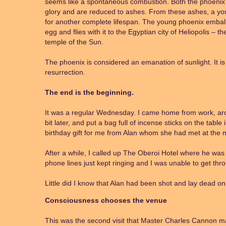
seems like a spontaneous combustion. Both the phoenix a
glory and are reduced to ashes. From these ashes, a you
for another complete lifespan. The young phoenix embalms
egg and flies with it to the Egyptian city of Heliopolis – th
temple of the Sun.
The phoenix is considered an emanation of sunlight. It is
resurrection.
The end is the beginning.
It was a regular Wednesday. I came home from work, ar
bit later, and put a bag full of incense sticks on the tabl
birthday gift for me from Alan whom she had met at the m
After a while, I called up The Oberoi Hotel where he was 
phone lines just kept ringing and I was unable to get thr
Little did I know that Alan had been shot and lay dead on t
Consciousness chooses the venue
This was the second visit that Master Charles Cannon ma