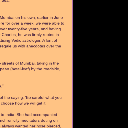
n Sea.
 Mumbai on his own, earlier in June
re for over a week, we were able to
over twenty-five years, and having
Charles, he was firmly rooted in
tising Vedic astrologer. A font of
 regale us with anecdotes over the
e streets of Mumbai, taking in the
paan (betel-leaf) by the roadside,
a.”
 of the saying: ‘Be careful what you
t choose how we will get it.
sit to India. She had accompanied
nchronicity meditators doting on
 She always wanted her nose pierced,