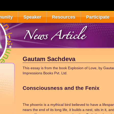
unity
Speaker
Resources
Participate
News Article
Gautam Sachdeva
This essay is from the book Explosion of Love, by Gaut
Impressions Books Pvt. Ltd.
Consciousness and the Fenix
The phoenix is a mythical bird believed to have a lifespa
nears the end of its long life, it builds a nest, sits in it, 