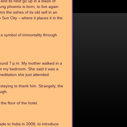
nd its nest go up in a blaze of
ng phoenix is born, to live again
 the ashes of its old self in an
e Sun City – where it places it in the
 a symbol of immortality through
ound 7 p.m. My mother walked in a
e in my bedroom. She said it was a
editation she just attended.
staying to thank him. Strangely, the
ough.
he floor of the hotel.
de to India in 2008, to introduce