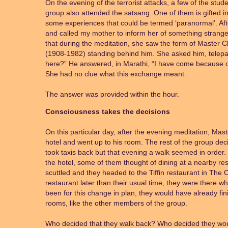
On the evening of the terrorist attacks, a few of the stu
group also attended the satsang. One of them is gifted 
some experiences that could be termed ‘paranormal’. Af
and called my mother to inform her of something strang
that during the meditation, she saw the form of Master
(1908-1982) standing behind him. She asked him, telepat
here?” He answered, in Marathi, “I have come because of
She had no clue what this exchange meant.
The answer was provided within the hour.
Consciousness takes the decisions
On this particular day, after the evening meditation, Ma
hotel and went up to his room. The rest of the group dec
took taxis back but that evening a walk seemed in order.
the hotel, some of them thought of dining at a nearby res
scuttled and they headed to the Tiffin restaurant in The
restaurant later than their usual time, they were there whe
been for this change in plan, they would have already fi
rooms, like the other members of the group.
Who decided that they walk back? Who decided they wou