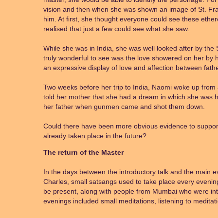
vision and then when she was shown an image of St. Fran
him. At first, she thought everyone could see these ethere
realised that just a few could see what she saw.
While she was in India, she was well looked after by the
truly wonderful to see was the love showered on her by h
an expressive display of love and affection between fath
Two weeks before her trip to India, Naomi woke up from
told her mother that she had a dream in which she was h
her father when gunmen came and shot them down.
Could there have been more obvious evidence to support 
already taken place in the future?
The return of the Master
In the days between the introductory talk and the main e
Charles, small satsangs used to take place every evenin
be present, along with people from Mumbai who were int
evenings included small meditations, listening to medita