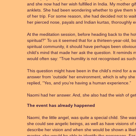
and she now had her wish fulfilled in India. My mother gif
anklets. She had been wondering whether to give them to
of her trip. For some reason, she had decided not to wai
her pierced nose, payals and Indian kurtas, thoroughly 
At the meditation session, before heading back to the h
spiritual?” To us it seemed that for a thirteen-year-old, b
spiritual community, it should have perhaps been obvious
child’s mind that made her ask the question. It remind
would often say: “True humility is not recognised as such
This question might have been in the child’s mind for a 
answer from ‘outside’ her environment, which is why sh
replied, “Yes, and you’re having a human experience.”
Naomi had her answer. And, she also had the wish of getti
The event has already happened
Naomi, the little angel, was quite a special child. She was
she could see angelic beings, as well as have visions of
describe her vision and when she would be shown a likely p
master, she would be able to identify the personage. Fo