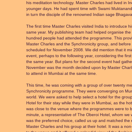
his meditation technology. Master Charles had lived in Ind
younger days. He had spent time with Swami Muktanan
in turn the disciple of the renowned Indian sage Bhagav
The first time Master Charles visited India to introduce 
same year. My publishing team had helped organise the 
hundred people had attended the programme. This pro
Master Charles and the Synchronicity group, and before 
scheduled for November 2008. We did mention that it mi
event, perhaps to the following year, considering the firs
the same year. But plans for the second event had gath
November was the month decided upon by Master Charl
to attend in Mumbai at the same time.
This time, he was coming with a group of over twenty me
Synchronicity programme. They were converging on Mumba
world. We were asked to help select a hotel for the gro
Hotel for their stay while they were in Mumbai, as the ho
was close to the venue where the programmes were to be h
minute, a representative of The Oberoi Hotel, whom we wer
was the preferred choice, called us up and matched the r
Master Charles and his group at their hotel. It was a no