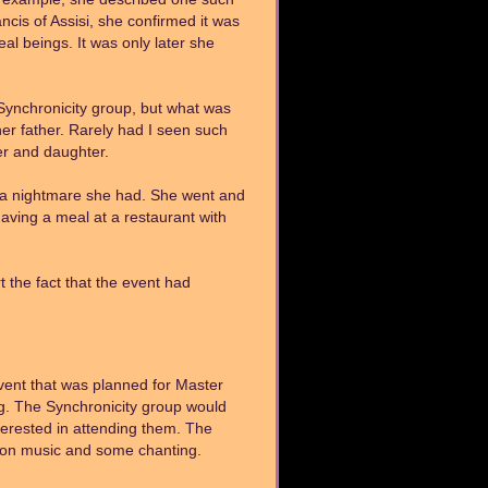
cis of Assisi, she confirmed it was
al beings. It was only later she
 Synchronicity group, but what was
er father. Rarely had I seen such
er and daughter.
 a nightmare she had. She went and
aving a meal at a restaurant with
the fact that the event had
vent that was planned for Master
g. The Synchronicity group would
erested in attending them. The
tion music and some chanting.