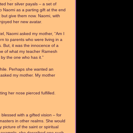
ted her silver payals – a set of
 Naomi as a parting gift at the end
t but give them now. Naomi, with
enjoyed her new avatar.
otel, Naomi asked my mother, “Am I
orn to parents who were living in a
. But, it was the innocence of a
s me of what my teacher Ramesh
 by the one who has it.”
while. Perhaps she wanted an
e asked my mother. My mother
ng her nose pierced fulfilled.
 blessed with a gifted vision – for
 masters in other realms. She would
icture of the saint or spiritual
r example, she described one such