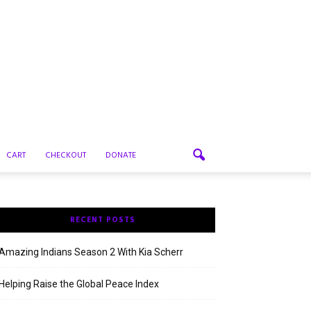
CART
CHECKOUT
DONATE
RECENT POSTS
Amazing Indians Season 2 With Kia Scherr
Helping Raise the Global Peace Index