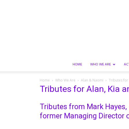
HOME
WHO WE ARE
AC
Home
Who We Are
Alan & Naomi
Tributes for
Tributes for Alan, Kia 
Tributes from Mark Hayes,
former Managing Director o