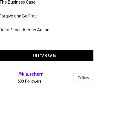
The Business Case
Forgive and Be Free
Delhi Peace Alert in Action
INSTAGRAM
@kia.scherr
Follow
509
Followers