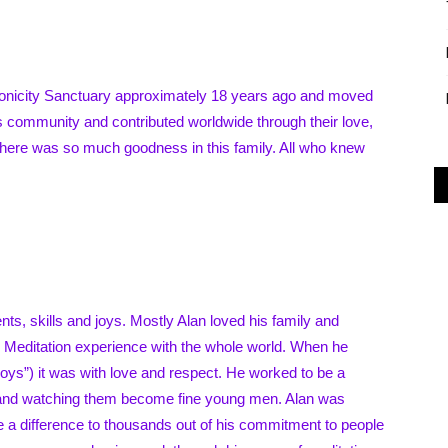
Alliance
ronicity Sanctuary approximately 18 years ago and moved
is community and contributed worldwide through their love,
There was so much goodness in this family. All who knew
s, skills and joys. Mostly Alan loved his family and
h Meditation experience with the whole world. When he
ys”) it was with love and respect. He worked to be a
es and watching them become fine young men. Alan was
e a difference to thousands out of his commitment to people