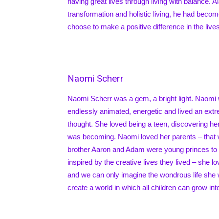
having great lives through living with balance. 
transformation and holistic living, he had beco
choose to make a positive difference in the live
Naomi Scherr
Naomi Scherr was a gem, a bright light. Naomi 
endlessly animated, energetic and lived an extre
thought. She loved being a teen, discovering her
was becoming. Naomi loved her parents – that
brother Aaron and Adam were young princes to
inspired by the creative lives they lived – she lo
and we can only imagine the wondrous life she 
create a world in which all children can grow int