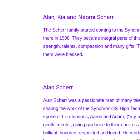
Alan, Kia and Naomi Scherr
The Scherr family started coming to the Synch
there in 1998. They became integral parts of th
strength, talents, compassion and many gifts. 
them were blessed.
Alan Scherr
Alan Scherr was a passionate man of many talent
sharing the work of the Synchronicity High Tec
spoke of his stepsons, Aaron and Adam, (“my bo
gentle mentor, giving guidance to their choic
brilliant, honored, respected and loved. He mad