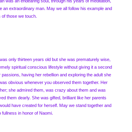
Alan was an endearing soul, through his years of meditation,
me an extraordinary man. May we all follow his example and
s of those we touch.
was only thirteen years old but she was prematurely wise,
mely spiritual conscious lifestyle without giving it a second
 passions, having her rebellion and exploring the adult she
 was obvious whenever you observed them together. Her
 her; she admired them, was crazy about them and was
ved them dearly. She was gifted, brilliant like her parents
would have created for herself. May we stand together and
o fullness in honor of Naomi.