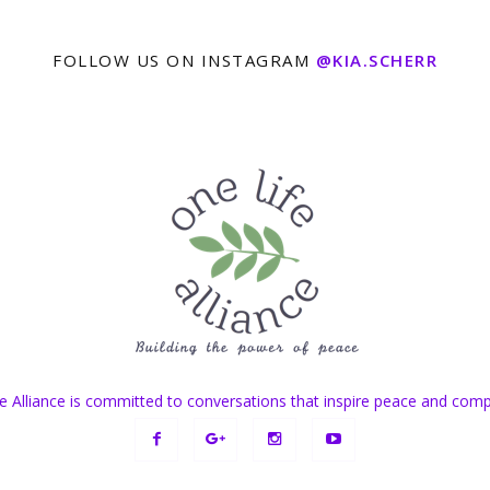
FOLLOW US ON INSTAGRAM
@KIA.SCHERR
e Alliance is committed to conversations that inspire peace and com