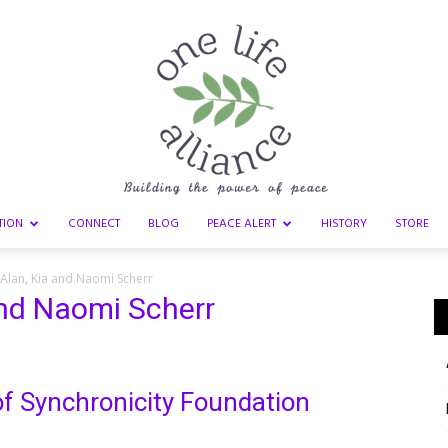
TION
CONNECT
BLOG
PEACE ALERT
HISTORY
STORE
One
 Alan, Kia and Naomi Scherr
and Naomi Scherr
Life
f Synchronicity Foundation