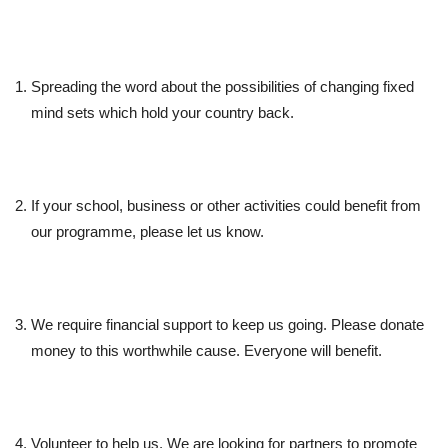
Spreading the word about the possibilities of changing fixed
mind sets which hold your country back.
If your school, business or other activities could benefit from
our programme, please let us know.
We require financial support to keep us going. Please donate
money to this worthwhile cause. Everyone will benefit.
Volunteer to help us. We are looking for partners to promote