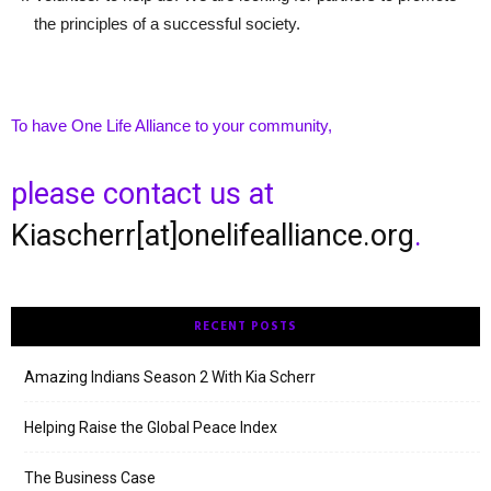
the principles of a successful society.
To have One Life Alliance to your community,
please contact us at
Kiascherr[at]onelifealliance.org
.
RECENT POSTS
Amazing Indians Season 2 With Kia Scherr
Helping Raise the Global Peace Index
The Business Case