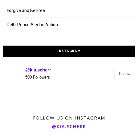
Forgive and Be Free
Delhi Peace Alert in Action
INSTAGRAM
@kia.scherr
Follow
509
Followers
FOLLOW US ON INSTAGRAM
@KIA.SCHERR