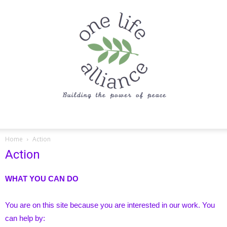
One
Home
Action
Action
Life
WHAT YOU CAN DO
You are on this site because you are interested in our work. You
Alliance
can help by: