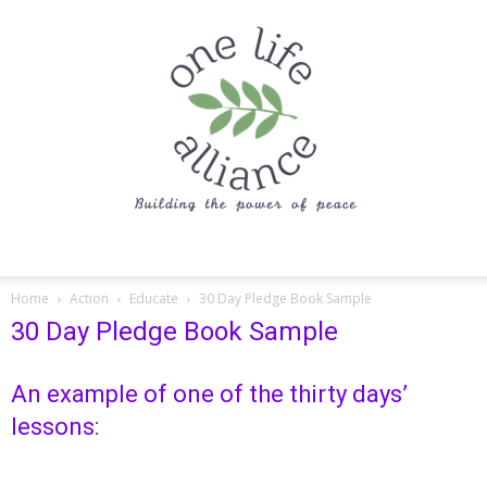
One
Home
Action
Educate
30 Day Pledge Book Sample
30 Day Pledge Book Sample
Life
An example of one of the thirty days’
lessons:
Alliance