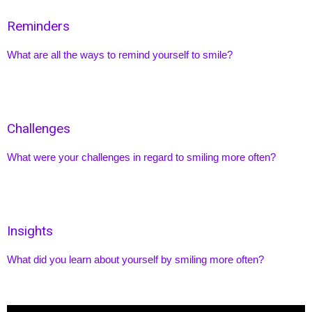
Reminders
What are all the ways to remind yourself to smile?
Challenges
What were your challenges in regard to smiling more often?
Insights
What did you learn about yourself by smiling more often?