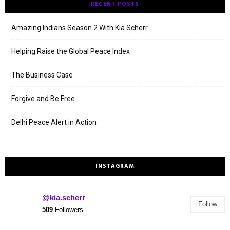
RECENT POSTS
Amazing Indians Season 2 With Kia Scherr
Helping Raise the Global Peace Index
The Business Case
Forgive and Be Free
Delhi Peace Alert in Action
INSTAGRAM
@kia.scherr
Follow
509
Followers