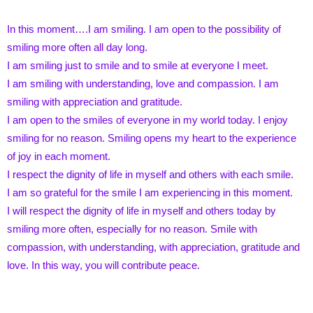
In this moment….I am smiling. I am open to the possibility of
smiling more often all day long.
I am smiling just to smile and to smile at everyone I meet.
I am smiling with understanding, love and compassion. I am
smiling with appreciation and gratitude.
I am open to the smiles of everyone in my world today. I enjoy
smiling for no reason. Smiling opens my heart to the experience
of joy in each moment.
I respect the dignity of life in myself and others with each smile.
I am so grateful for the smile I am experiencing in this moment.
I will respect the dignity of life in myself and others today by
smiling more often, especially for no reason. Smile with
compassion, with understanding, with appreciation, gratitude and
love. In this way, you will contribute peace.