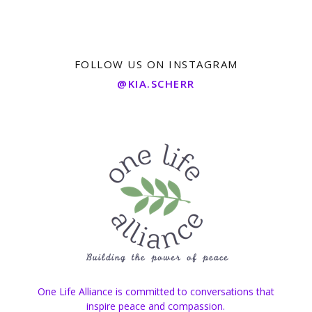
FOLLOW US ON INSTAGRAM
@KIA.SCHERR
One Life Alliance is committed to conversations that
inspire peace and compassion.