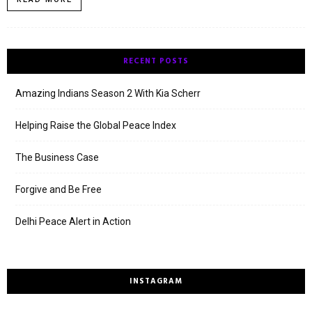
RECENT POSTS
Amazing Indians Season 2 With Kia Scherr
Helping Raise the Global Peace Index
The Business Case
Forgive and Be Free
Delhi Peace Alert in Action
INSTAGRAM