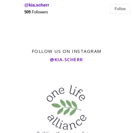
@kia.scherr
Follow
509
Followers
FOLLOW US ON INSTAGRAM
@KIA.SCHERR