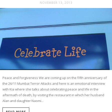
NOVEMBER 13, 2013
Peace and Forgiveness We are coming up on the fifth anniversary of
the 26/11 Mumbai Terror Attacks and here is an emotional interview
with Kia where she talks about celebrating peace and life in the
aftermath of death, by visiting the restaurant in which her husband
Alan and daughter Naomi...
READ MORE