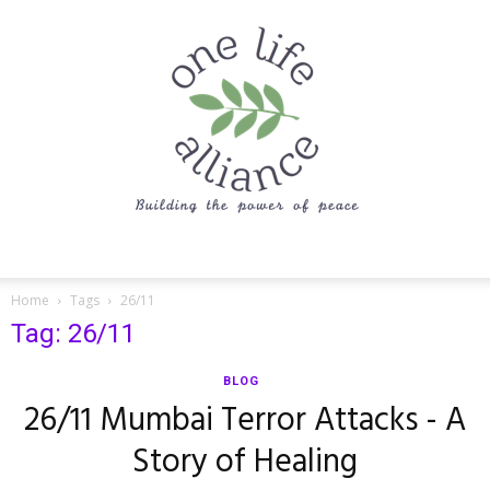
One
Home
Tags
26/11
Tag: 26/11
Life
BLOG
26/11 Mumbai Terror Attacks - A
Story of Healing
Alliance