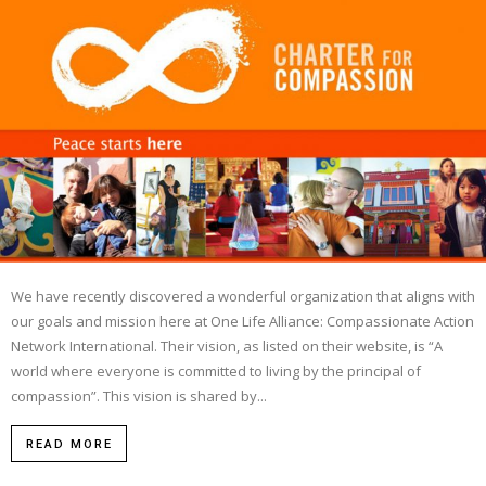
We have recently discovered a wonderful organization that aligns with
our goals and mission here at One Life Alliance: Compassionate Action
Network International. Their vision, as listed on their website, is “A
world where everyone is committed to living by the principal of
compassion”. This vision is shared by...
READ MORE