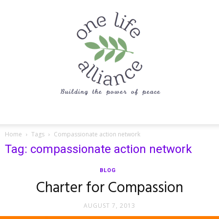
One
Home
Tags
Compassionate action network
Tag: compassionate action network
Life
BLOG
Charter for Compassion
AUGUST 7, 2013
Alliance