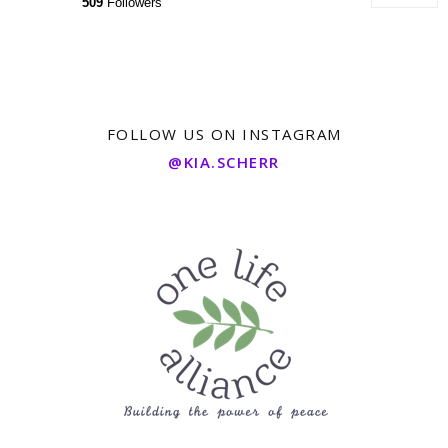
509
Followers
FOLLOW US ON INSTAGRAM
@KIA.SCHERR