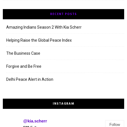
RECENT POSTS
Amazing Indians Season 2 With Kia Scherr
Helping Raise the Global Peace Index
The Business Case
Forgive and Be Free
Delhi Peace Alert in Action
INSTAGRAM
@kia.scherr
Follow