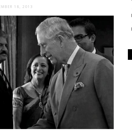
MBER 18, 2013
Alliance