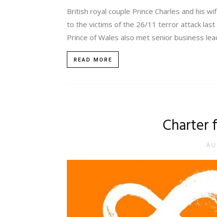
British royal couple Prince Charles and his wi
to the victims of the 26/11 terror attack las
Prince of Wales also met senior business lead
READ MORE
Charter 
AU