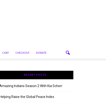
CART
CHECKOUT
DONATE
RECENT POSTS
Amazing Indians Season 2 With Kia Scherr
Helping Raise the Global Peace Index