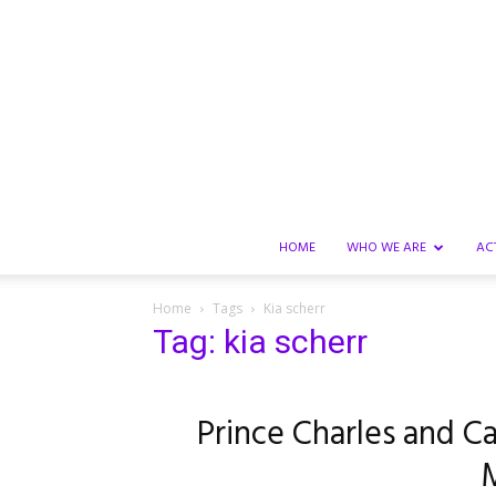
HOME
WHO WE ARE
AC
Home
Tags
Kia scherr
Tag: kia scherr
Prince Charles and Ca