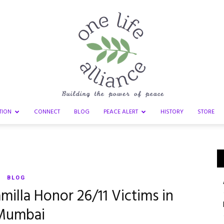
TION
CONNECT
BLOG
PEACE ALERT
HISTORY
STORE
One
BLOG
milla Honor 26/11 Victims in
Life
Mumbai