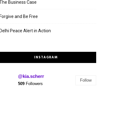
The Business Case
Forgive and Be Free
Delhi Peace Alert in Action
INSTAGRAM
@kia.scherr
Follow
509
Followers