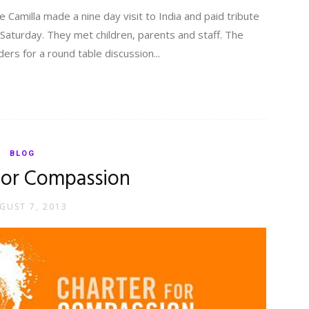
fe Camilla made a nine day visit to India and paid tribute
t Saturday. They met children, parents and staff. The
ers for a round table discussion...
BLOG
for Compassion
GUST 7, 2013