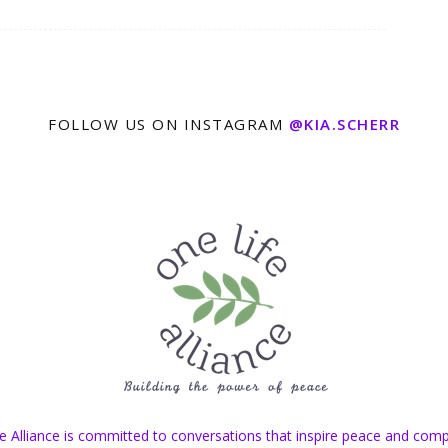
FOLLOW US ON INSTAGRAM
@KIA.SCHERR
e Alliance is committed to conversations that inspire peace and com