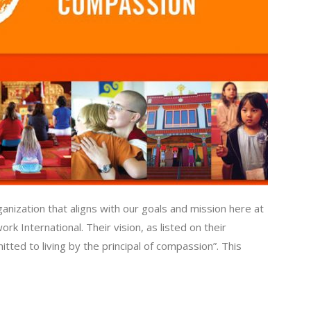
nization that aligns with our goals and mission here at
k International. Their vision, as listed on their
ted to living by the principal of compassion”. This