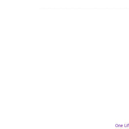
One Lif