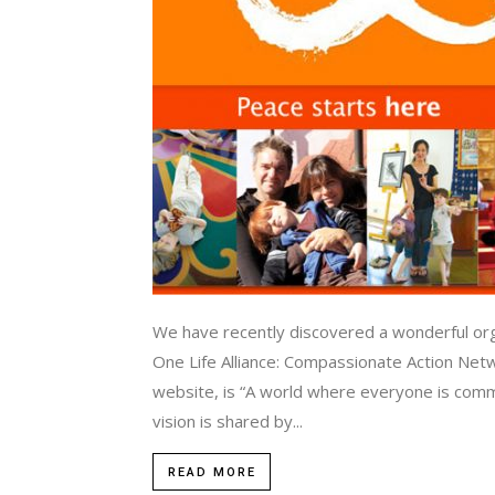
We have recently discovered a wonderful orga
One Life Alliance: Compassionate Action Networ
website, is “A world where everyone is commit
vision is shared by...
READ MORE