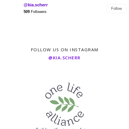
@kia.scherr
Follow
509
Followers
FOLLOW US ON INSTAGRAM
@KIA.SCHERR