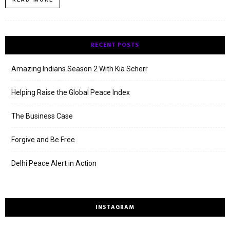
RECENT POSTS
Amazing Indians Season 2 With Kia Scherr
Helping Raise the Global Peace Index
The Business Case
Forgive and Be Free
Delhi Peace Alert in Action
INSTAGRAM