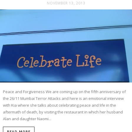
NOVEMBER 13, 2013
Peace and Forgiveness We are coming up on the fifth anniversary of
the 26/11 Mumbai Terror Attacks and here is an emotional interview
with Kia where she talks about celebrating peace and life in the
aftermath of death, by visiting the restaurant in which her husband
Alan and daughter Naomi...
READ MORE