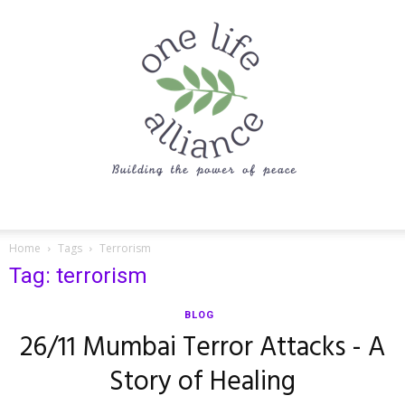
One
Home
Tags
Terrorism
Tag: terrorism
Life
BLOG
26/11 Mumbai Terror Attacks - A
Story of Healing
Alliance