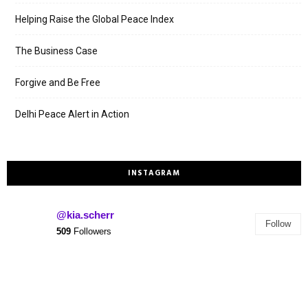
Helping Raise the Global Peace Index
The Business Case
Forgive and Be Free
Delhi Peace Alert in Action
INSTAGRAM
@kia.scherr
Follow
509
Followers