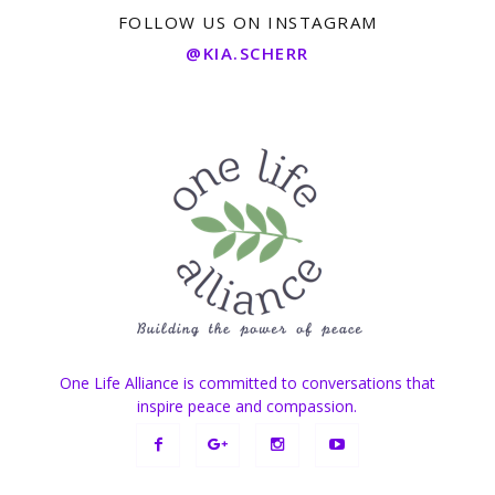
FOLLOW US ON INSTAGRAM
@KIA.SCHERR
One Life Alliance is committed to conversations that
inspire peace and compassion.