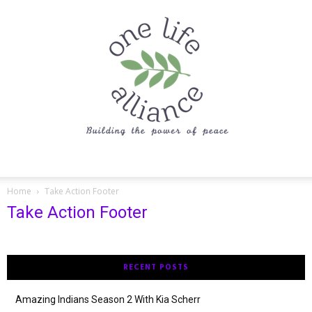
One
Home
Take Action Footer
Take Action Footer
Life
RECENT POSTS
Alliance
Amazing Indians Season 2 With Kia Scherr