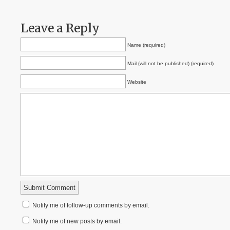
Leave a Reply
Name (required)
Mail (will not be published) (required)
Website
Notify me of follow-up comments by email.
Notify me of new posts by email.