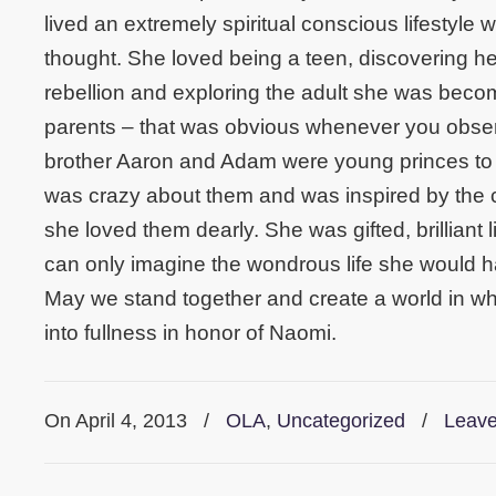
lived an extremely spiritual conscious lifestyle w
thought. She loved being a teen, discovering h
rebellion and exploring the adult she was beco
parents – that was obvious whenever you obser
brother Aaron and Adam were young princes to 
was crazy about them and was inspired by the cr
she loved them dearly. She was gifted, brilliant
can only imagine the wondrous life she would ha
May we stand together and create a world in whi
into fullness in honor of Naomi.
On April 4, 2013
/
OLA
,
Uncategorized
/
Leav