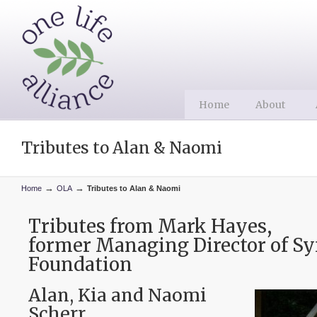
Home
About
Tributes to Alan & Naomi
→
→
Home
OLA
Tributes to Alan & Naomi
Tributes from Mark Hayes,
former Managing Director of Sy
Foundation
Alan, Kia and Naomi
Scherr