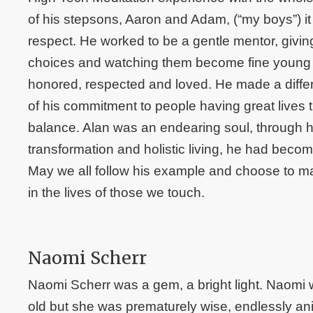
of his stepsons, Aaron and Adam, (“my boys”) it
respect. He worked to be a gentle mentor, givin
choices and watching them become fine young m
honored, respected and loved. He made a diffe
of his commitment to people having great lives t
balance. Alan was an endearing soul, through hi
transformation and holistic living, he had beco
May we all follow his example and choose to ma
in the lives of those we touch.
Naomi Scherr
Naomi Scherr was a gem, a bright light. Naomi 
old but she was prematurely wise, endlessly an