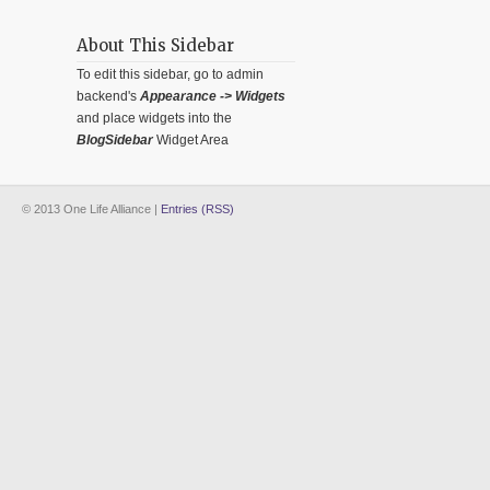
About This Sidebar
To edit this sidebar, go to admin
backend's
Appearance -> Widgets
and place widgets into the
BlogSidebar
Widget Area
© 2013 One Life Alliance |
Entries (RSS)