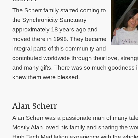
The Scherr family started coming to
the Synchronicity Sanctuary
approximately 18 years ago and
moved there in 1998. They became
integral parts of this community and
contributed worldwide through their love, streng
and many gifts. There was so much goodness in 
knew them were blessed.
Alan Scherr
Alan Scherr was a passionate man of many talent
Mostly Alan loved his family and sharing the wor
High Tech Meditation experience with the whol