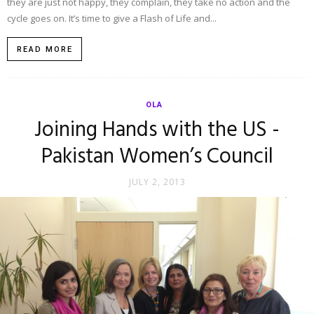
they are just not happy, they complain, they take no action and the
cycle goes on. It’s time to give a Flash of Life and...
READ MORE
OLA
Joining Hands with the US -
Pakistan Women’s Council
JULY 2, 2013