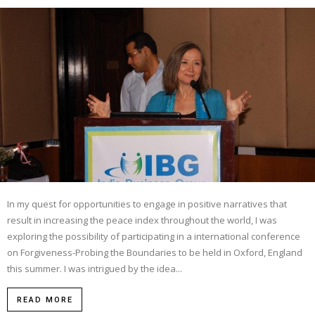
In my quest for opportunities to engage in positive narratives that
result in increasing the peace index throughout the world, I was
exploring the possibility of participating in a international conference
on Forgiveness-Probing the Boundaries to be held in Oxford, England
this summer. I was intrigued by the idea...
READ MORE