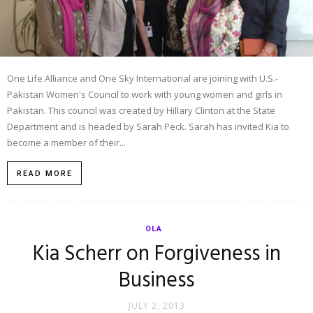
One Life Alliance and One Sky International are joining with U.S.-
Pakistan Women's Council to work with young women and girls in
Pakistan. This council was created by Hillary Clinton at the State
Department and is headed by Sarah Peck. Sarah has invited Kia to
become a member of their...
READ MORE
OLA
Kia Scherr on Forgiveness in
Business
JULY 2, 2013