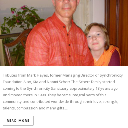
Tributes from Mark Hayes, former Managing Director of Synchronicity
Foundation Alan, Kia and Naomi Scherr The Scherr family started
coming to the Synchronicity Sanctuary approximately 18 years ago
and moved there in 1998. They became integral parts of this
community and contributed worldwide through their love, strength,
talents, compassion and many gifts....
READ MORE