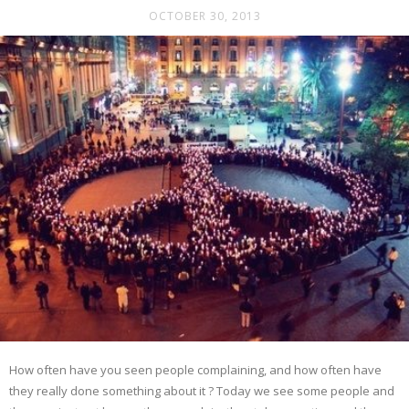
OCTOBER 30, 2013
How often have you seen people complaining, and how often have
they really done something about it ? Today we see some people and