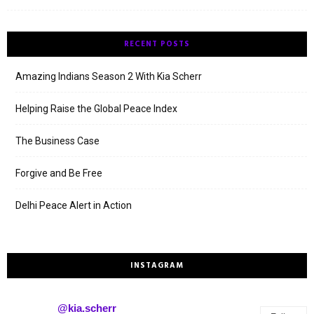
RECENT POSTS
Amazing Indians Season 2 With Kia Scherr
Helping Raise the Global Peace Index
The Business Case
Forgive and Be Free
Delhi Peace Alert in Action
INSTAGRAM
@kia.scherr