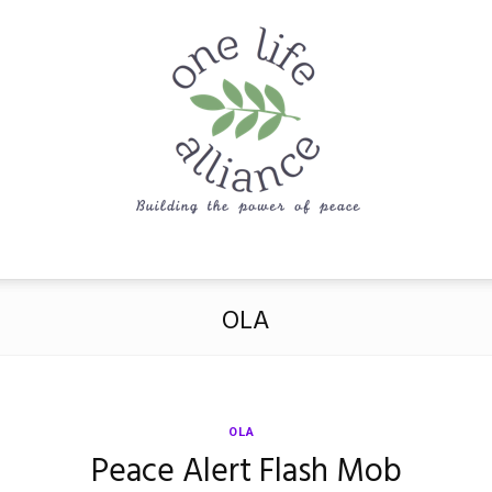
One
OLA
Life
OLA
Peace Alert Flash Mob
Alliance