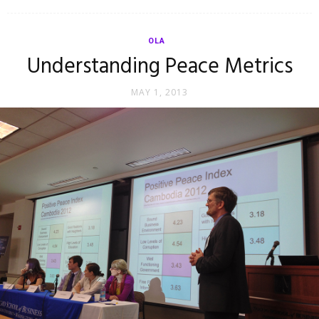
OLA
Understanding Peace Metrics
MAY 1, 2013