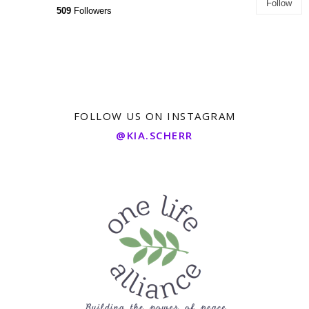
Follow
509
Followers
FOLLOW US ON INSTAGRAM
@KIA.SCHERR