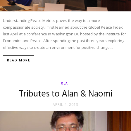
Understanding Peace Metrics paves the way to a more
compassionate society. I first learned about the Global Peace Index
last April at a conference in Washington DC hosted by the Institute for
Economics and Peace. After spending the past three years exploring
effective ways to create an environment for positive change,...
READ MORE
OLA
Tributes to Alan & Naomi
APRIL 4, 2013