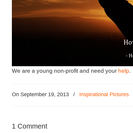
We are a young non-profit and need your
help
.
On September 19, 2013
/
Inspirational Pictures
1 Comment