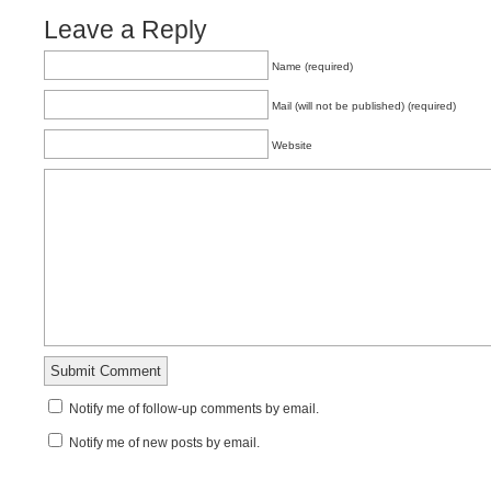
Leave a Reply
Name (required)
Mail (will not be published) (required)
Website
Notify me of follow-up comments by email.
Notify me of new posts by email.