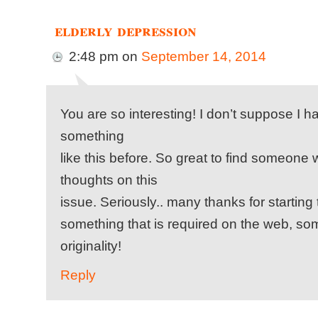
elderly depression
2:48 pm
on
September 14, 2014
You are so interesting! I don’t suppose I 
something
like this before. So great to find someone 
thoughts on this
issue. Seriously.. many thanks for starting t
something that is required on the web, some
originality!
Reply