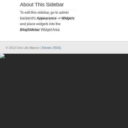
About This Sidebar
To edit this sidebar, go to admin
backend's
Appearance -> Widgets
and place widgets into the
BlogSidebar
Widget Area
© 2013 One Life Alliance |
Entries (RSS)