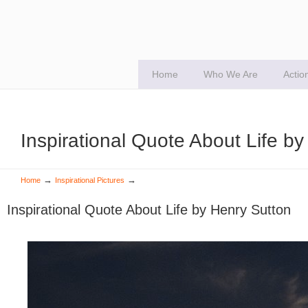
Home
Who We Are
Actio
Inspirational Quote About Life b
→
→
Home
Inspirational Pictures
Inspirational Quote About Life by Henry Sutton