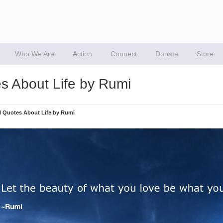
Who We Are
Action
Connect
Donate
Store
es About Life by Rumi
al Quotes About Life by Rumi