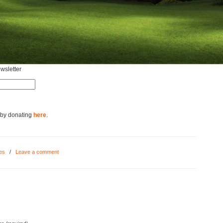
ewsletter
 by donating
here
.
res
/
Leave a comment