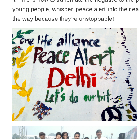
young people, whisper ‘peace alert’ into their ea
the way because they’re unstoppable!