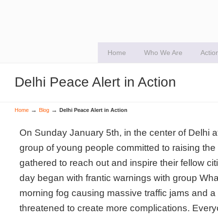
Home
Who We Are
Actio
Delhi Peace Alert in Action
→
→
Home
Blog
Delhi Peace Alert in Action
On Sunday January 5th, in the center of Delhi 
group of young people committed to raising the p
gathered to reach out and inspire their fellow ci
day began with frantic warnings with group Wh
morning fog causing massive traffic jams and a 
threatened to create more complications. Every