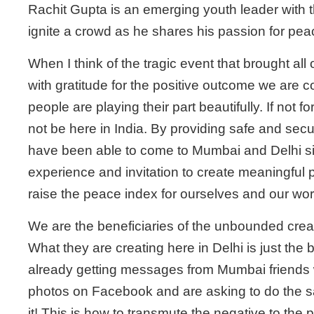
Rachit Gupta is an emerging youth leader with t
ignite a crowd as he shares his passion for pea
When I think of the tragic event that brought all o
with gratitude for the positive outcome we are 
people are playing their part beautifully. If not 
not be here in India. By providing safe and se
have been able to come to Mumbai and Delhi s
experience and invitation to create meaningful p
raise the peace index for ourselves and our wor
We are the beneficiaries of the unbounded creat
What they are creating here in Delhi is just the
already getting messages from Mumbai friends
photos on Facebook and are asking to do the same
it! This is how to transmute the negative to the p