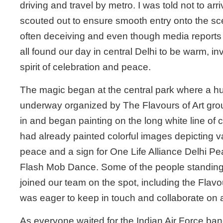
driving and travel by metro. I was told not to arr
scouted out to ensure smooth entry onto the s
often deceiving and even though media reports
all found our day in central Delhi to be warm, invi
spirit of celebration and peace.
The magic began at the central park where a hu
underway organized by The Flavours of Art gro
in and began painting on the long white line of c
had already painted colorful images depicting v
peace and a sign for One Life Alliance Delhi P
Flash Mob Dance. Some of the people standing 
joined our team on the spot, including the Flavou
was eager to keep in touch and collaborate on a 
As everyone waited for the Indian Air Force ban