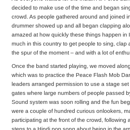
decided to make use of the time and began singi
crowd. As people gathered around and joined in
drummer showed up and all began clapping alon
amazed at how quickly these things happen in In
much in this country to get people to sing, clap
the spur of the moment – and with a lot of enth
Once the band started playing, we moved along
which was to practice the Peace Flash Mob Da
leaders arranged permission to use a stage set
gates where large numbers of people passed by
Sound system was soon rolling and the fun beg
were a couple of hundred curious onlookers, 
participating at the front of the crowd, following
steps to a Hindi pop song about being in the ar