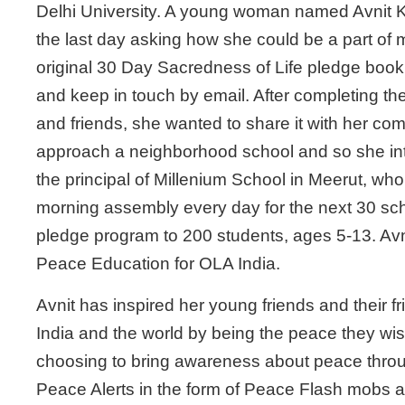
Delhi University. A young woman named Avnit 
the last day asking how she could be a part of 
original 30 Day Sacredness of Life pledge book, i
and keep in touch by email. After completing the
and friends, she wanted to share it with her co
approach a neighborhood school and so she int
the principal of Millenium School in Meerut, who
morning assembly every day for the next 30 sc
pledge program to 200 students, ages 5-13. Avni
Peace Education for OLA India.
Avnit has inspired her young friends and their fr
India and the world by being the peace they wis
choosing to bring awareness about peace throu
Peace Alerts in the form of Peace Flash mobs an