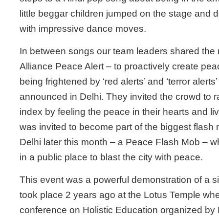
little beggar children jumped on the stage and d
with impressive dance moves.
In between songs our team leaders shared the
Alliance Peace Alert – to proactively create pea
being frightened by ‘red alerts’ and ‘terror alerts’
announced in Delhi. They invited the crowd to r
index by feeling the peace in their hearts and liv
was invited to become part of the biggest flash 
Delhi later this month – a Peace Flash Mob – w
in a public place to blast the city with peace.
This event was a powerful demonstration of a s
took place 2 years ago at the Lotus Temple whe
conference on Holistic Education organized by