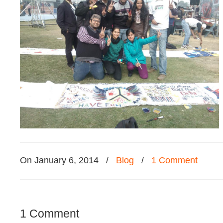
On January 6, 2014
/
Blog
/
1 Comment
1 Comment