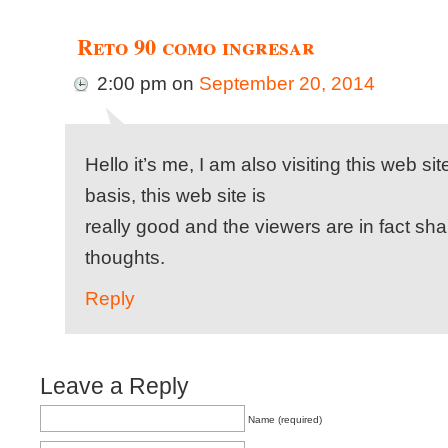
Reto 90 como ingresar
2:00 pm
on
September 20, 2014
Hello it’s me, I am also visiting this web si
basis, this web site is
really good and the viewers are in fact sha
thoughts.
Reply
Leave a Reply
Name (required)