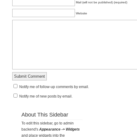
Mail (will not be published) (required)
Website
Notify me of follow-up comments by email.
Notify me of new posts by email.
About This Sidebar
To edit this sidebar, go to admin
backend's
Appearance -> Widgets
and place widgets into the