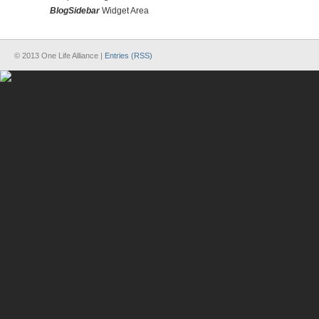
BlogSidebar
Widget Area
© 2013 One Life Alliance |
Entries (RSS)