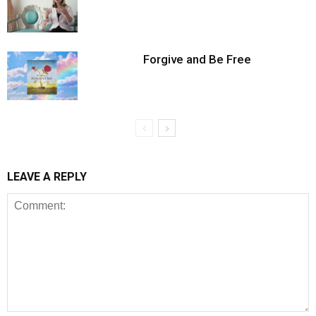
Forgive and Be Free
LEAVE A REPLY