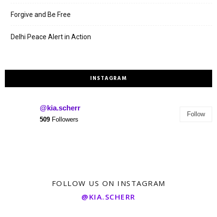
Forgive and Be Free
Delhi Peace Alert in Action
INSTAGRAM
@kia.scherr
Follow
509
Followers
FOLLOW US ON INSTAGRAM
@KIA.SCHERR