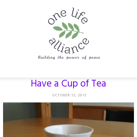
One
Have a Cup of Tea
OCTOBER 12, 2013
Life
Alliance