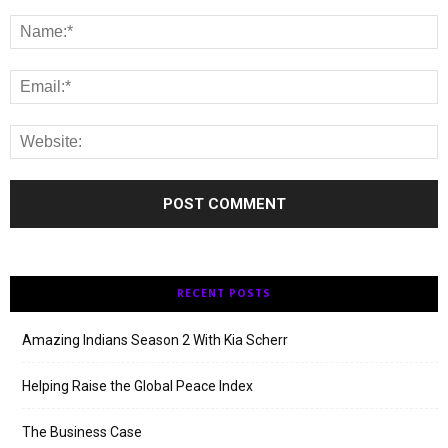
RECENT POSTS
Amazing Indians Season 2 With Kia Scherr
Helping Raise the Global Peace Index
The Business Case