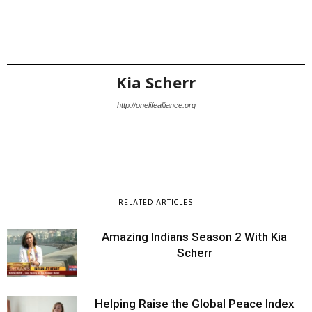
Kia Scherr
http://onelifealliance.org
RELATED ARTICLES
Amazing Indians Season 2 With Kia
Scherr
Helping Raise the Global Peace Index