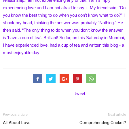
relationship.I am not experiencing any of that. I am simply
experiencing love and I am not afraid to say it. My friend said, “Do
you know the best thing to do when you don’t know what to do?” I
shook my head, thinking the answer was probably “Nothing.” He
then said, “The only thing to do when you don’t know the answer
is ‘have a cup of tea’. Brilliant! So far, on this Saturday in Mumbai,
I have experienced love, had a cup of tea and written this blog - a
most enjoyable day!
tweet
Previous article
Next article
All About Love
Comprehending Cricket?