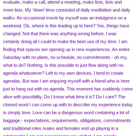
evaluate, make a call, attend a meeting, make lists, lists and
more lists. My ‘down’ time consisted of daily meditation and daily
walks. An occasional movie by myself was an indulgence on a
weekend. Ok, where is this leading up to here? Yes, things have
changed. Not that there was anything wrong before. I was
certainly doing all I could to make the best use of my time. I am
finding that spaces are opening up in new experiences. An entire
Saturday with no plans, no schedule, no commitments - oh my,
what to do? Nothing. Is this possible to just flow along with no
agenda whatsoever? Left to my own devices, I tend to create
agendas. But now I am enjoying myself with a friend who is here
just to hang out with no agenda. This moment has suddenly come
alive with possibility. Do I know what time it is? Do I care? The
closest word I can come up with to describe my experience today
is simply love. Love can be a dangerous word containing a lot of
baggage - expectations, requirements, obligations, commitments
and traditional roles males and females end up playing in a