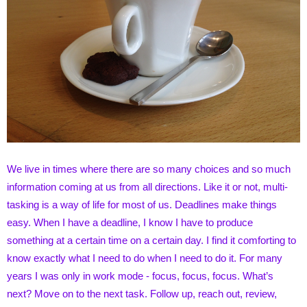
We live in times where there are so many choices and so much
information coming at us from all directions. Like it or not, multi-
tasking is a way of life for most of us. Deadlines make things
easy. When I have a deadline, I know I have to produce
something at a certain time on a certain day. I find it comforting to
know exactly what I need to do when I need to do it. For many
years I was only in work mode - focus, focus, focus. What’s
next? Move on to the next task. Follow up, reach out, review,