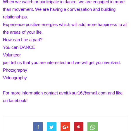
When we watch or participate in dance, we are engaged in more
than movement. We are having a conversation and building
relationships.
Experience positive energies which will add more happiness to all
the areas of your life.
How can I be a part?
You can DANCE
Volunteer
just tell us that you are interested and we will get you involved.
Photography
Videography
For more information contact
avnit.kaur16@gmail.com
and
like
on facebook
!