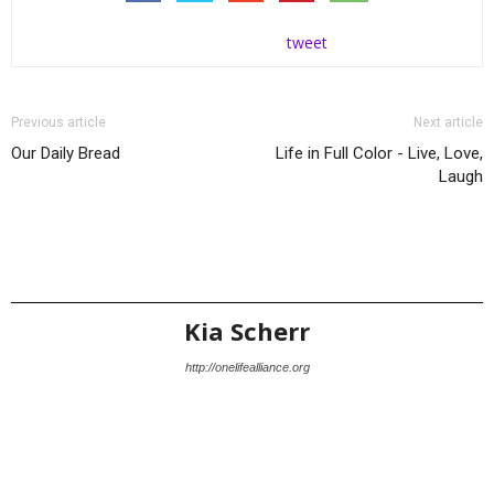
tweet
Previous article
Next article
Our Daily Bread
Life in Full Color - Live, Love,
Laugh
Kia Scherr
http://onelifealliance.org