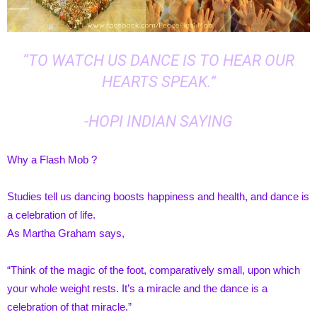
“TO WATCH US DANCE IS TO HEAR OUR
HEARTS SPEAK.”
-HOPI INDIAN SAYING
Why a Flash Mob ?
Studies tell us dancing boosts happiness and health, and dance is
a celebration of life.
As Martha Graham says,
“Think of the magic of the foot, comparatively small, upon which
your whole weight rests. It’s a miracle and the dance is a
celebration of that miracle.”