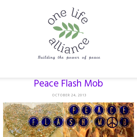
One
Peace Flash Mob
OCTOBER 24, 2013
Life
Alliance