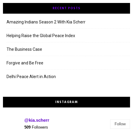
RECENT POSTS
Amazing Indians Season 2 With Kia Scherr
Helping Raise the Global Peace Index
The Business Case
Forgive and Be Free
Delhi Peace Alert in Action
INSTAGRAM
@kia.scherr
Follow
509
Followers