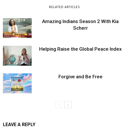
RELATED ARTICLES
Amazing Indians Season 2 With Kia
Scherr
Helping Raise the Global Peace Index
Forgive and Be Free
LEAVE A REPLY