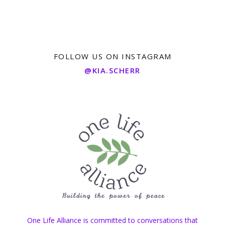
FOLLOW US ON INSTAGRAM
@KIA.SCHERR
One Life Alliance is committed to conversations that