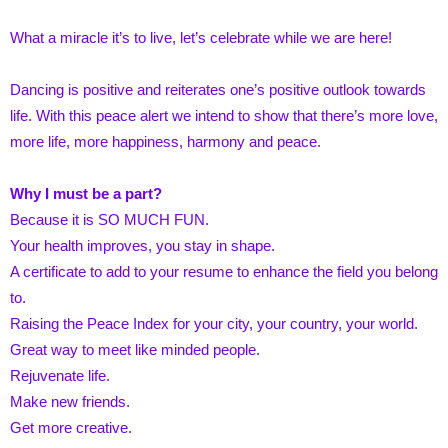
What a miracle it’s to live, let’s celebrate while we are here!
Dancing is positive and reiterates one’s positive outlook towards
life. With this peace alert we intend to show that there’s more love,
more life, more happiness, harmony and peace.
Why I must be a part?
Because it is SO MUCH FUN.
Your health improves, you stay in shape.
A certificate to add to your resume to enhance the field you belong
to.
Raising the Peace Index for your city, your country, your world.
Great way to meet like minded people.
Rejuvenate life.
Make new friends.
Get more creative.