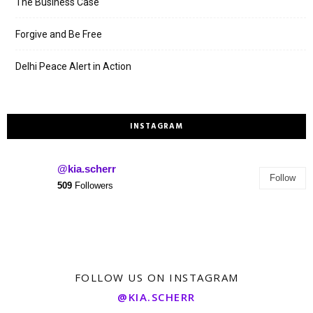
The Business Case
Forgive and Be Free
Delhi Peace Alert in Action
INSTAGRAM
@kia.scherr
Follow
509
Followers
FOLLOW US ON INSTAGRAM
@KIA.SCHERR