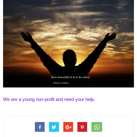
We are a young non-profit and need your
help
.