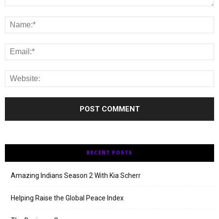
RECENT POSTS
Amazing Indians Season 2 With Kia Scherr
Helping Raise the Global Peace Index