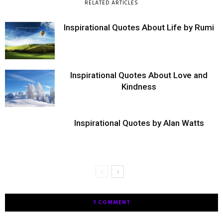
RELATED ARTICLES
Inspirational Quotes About Life by Rumi
Inspirational Quotes About Love and
Kindness
Inspirational Quotes by Alan Watts
1 COMMENT