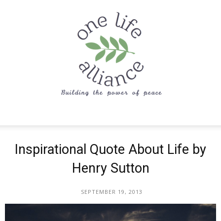
One
Inspirational Quote About Life by
Henry Sutton
Life
SEPTEMBER 19, 2013
Alliance