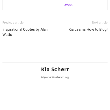
tweet
Previous article
Next article
Inspirational Quotes by Alan
Kia Learns How to Blog!
Watts
Kia Scherr
http://onelifealliance.org