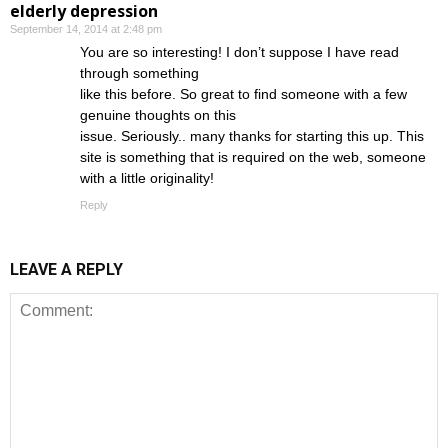
elderly depression
September 14, 2014 at 2:48 pm
You are so interesting! I don’t suppose I have read
through something
like this before. So great to find someone with a few
genuine thoughts on this
issue. Seriously.. many thanks for starting this up. This
site is something that is required on the web, someone
with a little originality!
Reply
LEAVE A REPLY