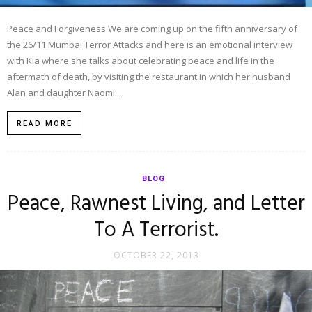
Peace and Forgiveness We are coming up on the fifth anniversary of
the 26/11 Mumbai Terror Attacks and here is an emotional interview
with Kia where she talks about celebrating peace and life in the
aftermath of death, by visiting the restaurant in which her husband
Alan and daughter Naomi...
READ MORE
BLOG
Peace, Rawnest Living, and Letter
To A Terrorist.
OCTOBER 22, 2013