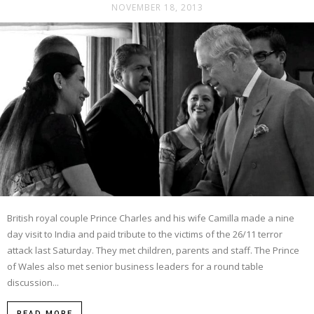
NOVEMBER 18, 2013
British royal couple Prince Charles and his wife Camilla made a nine
day visit to India and paid tribute to the victims of the 26/11 terror
attack last Saturday. They met children, parents and staff. The Prince
of Wales also met senior business leaders for a round table
discussion...
READ MORE