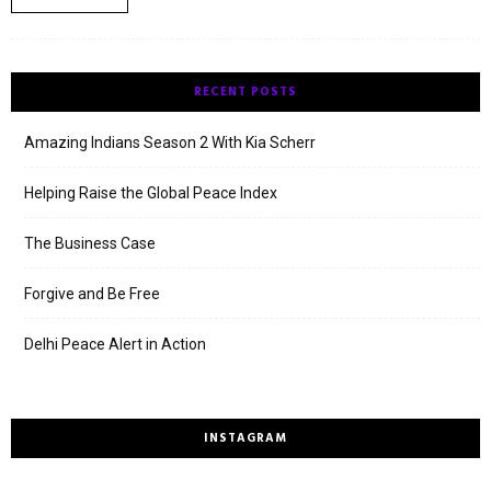
RECENT POSTS
Amazing Indians Season 2 With Kia Scherr
Helping Raise the Global Peace Index
The Business Case
Forgive and Be Free
Delhi Peace Alert in Action
INSTAGRAM