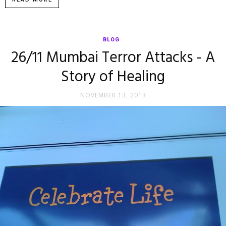
BLOG
26/11 Mumbai Terror Attacks - A
Story of Healing
NOVEMBER 13, 2013