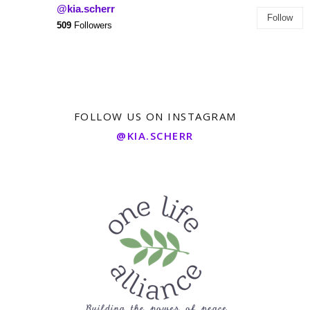
@kia.scherr
Follow
509
Followers
FOLLOW US ON INSTAGRAM
@KIA.SCHERR