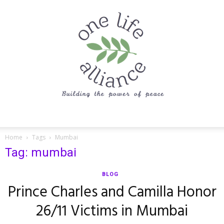
One
Home
Tags
Mumbai
Tag: mumbai
Life
BLOG
Prince Charles and Camilla Honor
26/11 Victims in Mumbai
Alliance