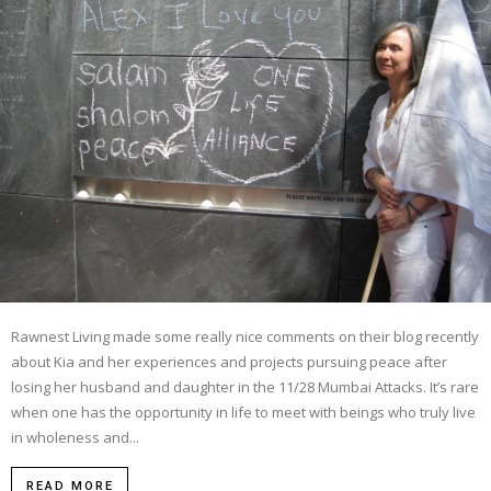
Rawnest Living made some really nice comments on their blog recently
about Kia and her experiences and projects pursuing peace after
losing her husband and daughter in the 11/28 Mumbai Attacks. It’s rare
when one has the opportunity in life to meet with beings who truly live
in wholeness and...
READ MORE