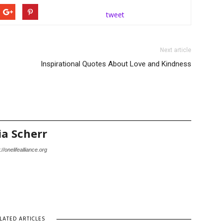
tweet
Next article
Inspirational Quotes About Love and Kindness
ia Scherr
://onelifealliance.org
LATED ARTICLES