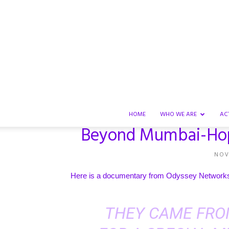
HOME
WHO WE ARE
AC
Beyond Mumbai-Hope
NOV
Here is a documentary from
Odyssey Network
THEY CAME FRO