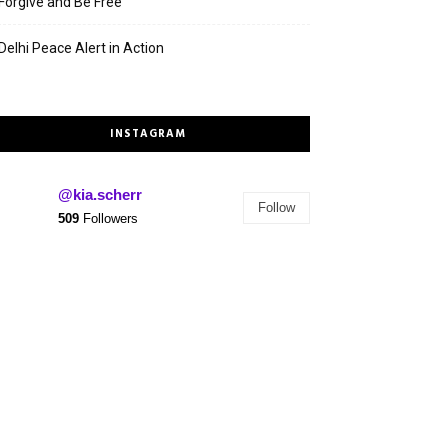
Forgive and Be Free
Delhi Peace Alert in Action
INSTAGRAM
@kia.scherr
Follow
509
Followers