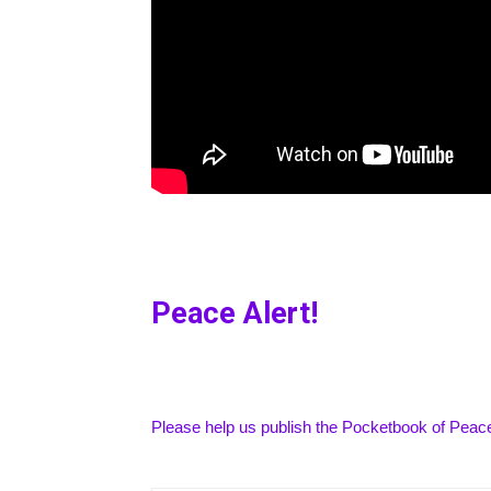
Peace Alert!
Please help us publish the Pocketbook of Peace