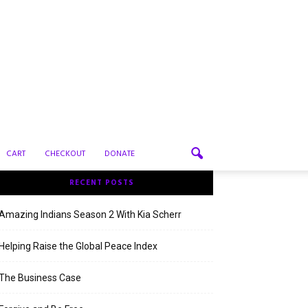
CART
CHECKOUT
DONATE
RECENT POSTS
Amazing Indians Season 2 With Kia Scherr
Helping Raise the Global Peace Index
The Business Case