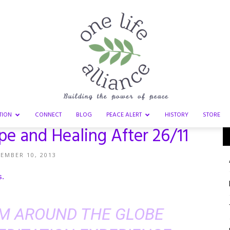
TION
CONNECT
BLOG
PEACE ALERT
HISTORY
STORE
 and Healing After 26/11
One
EMBER 10, 2013
s
.
Life
M AROUND THE GLOBE