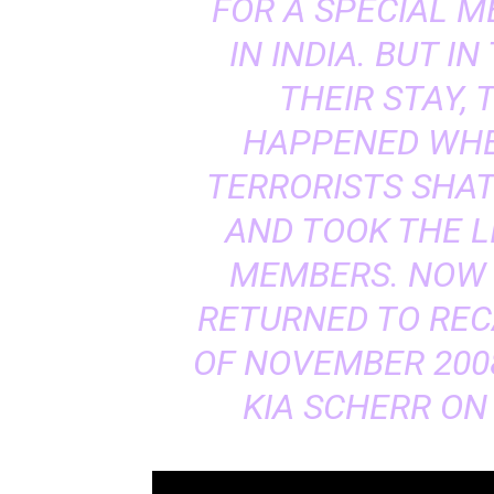
FOR A SPECIAL M
IN INDIA. BUT I
THEIR STAY,
HAPPENED WHE
TERRORISTS SHAT
AND TOOK THE L
MEMBERS. NOW 
RETURNED TO REC
OF NOVEMBER 200
KIA SCHERR ON