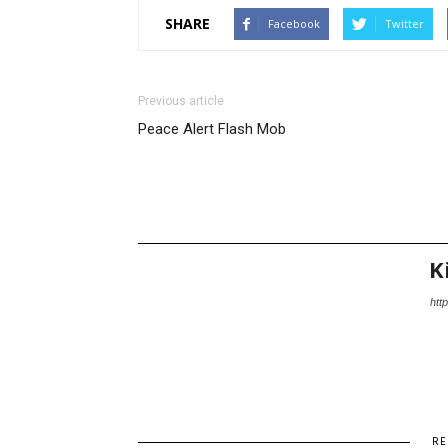
SHARE
Facebook
Twitter
Previous article
Peace Alert Flash Mob
K
http
RE